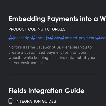
Embedding Payments into a We
PRODUCT CODING TUTORIALS
javascript
node-js
vue
hosted-payments
ec
North's iFrame JavaScript SDK enables you to
create a customized payment form on your
website while keeping sensitive data out of your
server environment.
Fields Integration Guide
INTEGRATION GUIDES