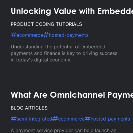
Unlocking Value with Embedd
PRODUCT CODING TUTORIALS
ecommerce
hosted-payments
Understanding the potential of embedded
payments and finance is key to driving success
in today's digital economy.
What Are Omnichannel Payment
BLOG ARTICLES
semi-integrated
ecommerce
hosted-payments
A payment service provider can help launch an