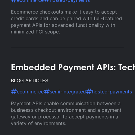
ecommerce
hosted-payments
Ecommerce checkouts make it easy to accept
credit cards and can be paired with full-featured
payment APIs for advanced functionality with
minimized PCI scope.
Embedded Payment APIs: Tec
BLOG ARTICLES
ecommerce
semi-integrated
hosted-payments
Payment APIs enable communication between a
business’s checkout environment and a payment
gateway or processor to accept payments in a
variety of environments.