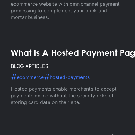
ecommerce website with omnichannel payment
processing to complement your brick-and-
mortar business.
What Is A Hosted Payment Pa
BLOG ARTICLES
ecommerce
hosted-payments
Hosted payments enable merchants to accept
payments online without the security risks of
storing card data on their site.