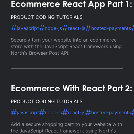
Ecommerce React App Part 1: 
PRODUCT CODING TUTORIALS
javascript
node-js
react-js
hosted-payments
Securely turn your website into an ecommerce
store with the JavaScript React framework using
North's Browser Post API.
Ecommerce With React Part 2: 
PRODUCT CODING TUTORIALS
javascript
node-js
react-js
hosted-payments
Add a secure shopping cart to your website with
the JavaScript React framework using North's