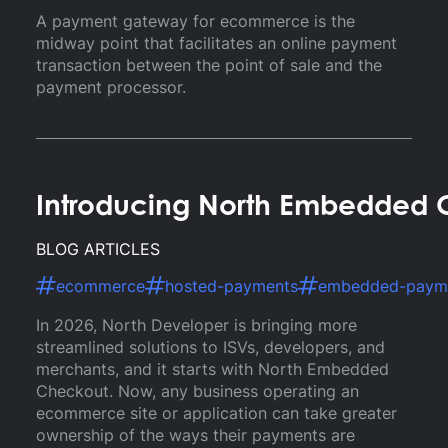
A payment gateway for ecommerce is the
midway point that facilitates an online payment
transaction between the point of sale and the
payment processor.
Introducing North Embedded 
BLOG ARTICLES
ecommerce
hosted-payments
embedded-paym
In 2026, North Developer is bringing more
streamlined solutions to ISVs, developers, and
merchants, and it starts with North Embedded
Checkout. Now, any business operating an
ecommerce site or application can take greater
ownership of the ways their payments are