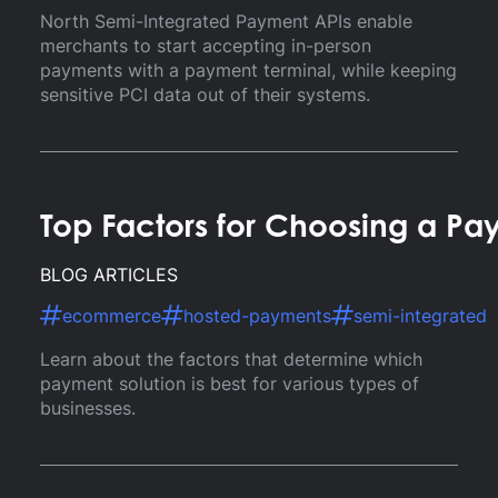
North Semi-Integrated Payment APIs enable
merchants to start accepting in-person
payments with a payment terminal, while keeping
sensitive PCI data out of their systems.
Top Factors for Choosing a Pa
BLOG ARTICLES
ecommerce
hosted-payments
semi-integrated
Learn about the factors that determine which
payment solution is best for various types of
businesses.