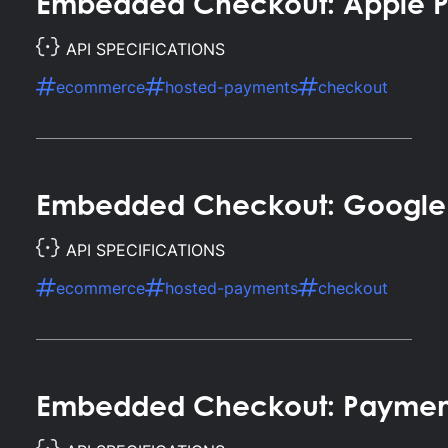
Embedded Checkout: Apple 
API SPECIFICATIONS
ecommerce
hosted-payments
checkout
Embedded Checkout: Google
API SPECIFICATIONS
ecommerce
hosted-payments
checkout
Embedded Checkout: Paymen