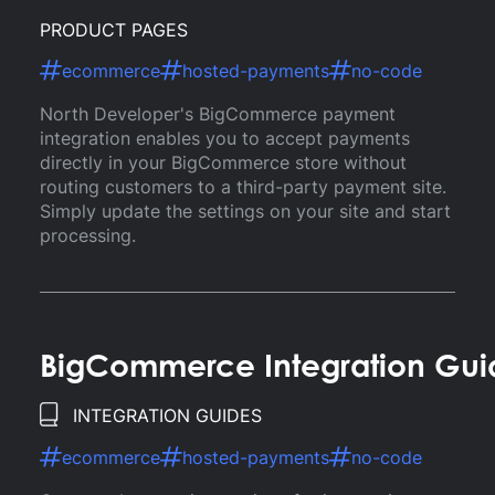
PRODUCT PAGES
ecommerce
hosted-payments
no-code
North Developer's BigCommerce payment
integration enables you to accept payments
directly in your BigCommerce store without
routing customers to a third-party payment site.
Simply update the settings on your site and start
processing.
BigCommerce Integration Gui
INTEGRATION GUIDES
ecommerce
hosted-payments
no-code