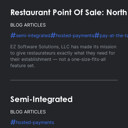
Restaurant Point Of Sale: Nort
BLOG ARTICLES
semi-integrated
hosted-payments
pay-at-the-t
EZ Software Solutions, LLC has made its mission
to give restaurateurs exactly what they need for
their establishment — not a one-size-fits-all
feature set.
Semi-Integrated
BLOG ARTICLES
hosted-payments