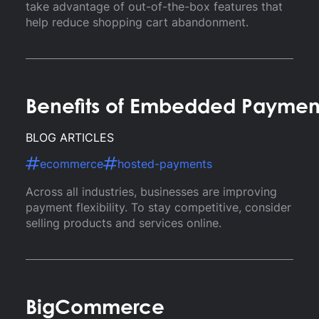
take advantage of out-of-the-box features that
help reduce shopping cart abandonment.
Benefits of Embedded Paymen
BLOG ARTICLES
ecommerce
hosted-payments
Across all industries, businesses are improving
payment flexibility. To stay competitive, consider
selling products and services online.
BigCommerce