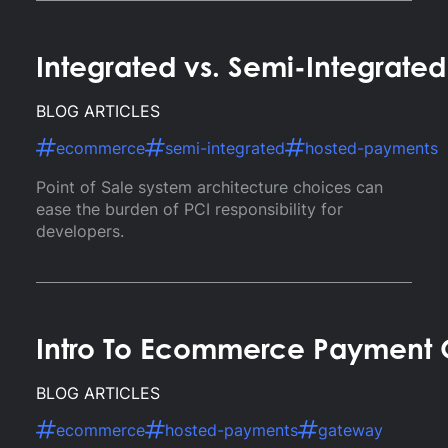
Integrated vs. Semi-Integrate
BLOG ARTICLES
ecommerce
semi-integrated
hosted-payments
Point of Sale system architecture choices can
ease the burden of PCI responsibility for
developers.
Intro To Ecommerce Payment
BLOG ARTICLES
ecommerce
hosted-payments
gateway