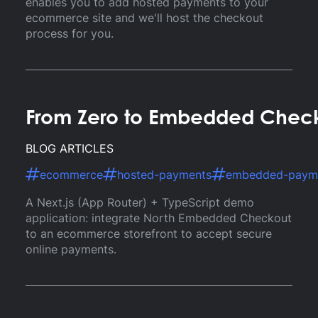
enables you to add hosted payments to your
ecommerce site and we'll host the checkout
process for you.
From Zero to Embedded Checko
BLOG ARTICLES
ecommerce
hosted-payments
embedded-paym
A Next.js (App Router) + TypeScript demo
application: integrate North Embedded Checkout
to an ecommerce storefront to accept secure
online payments.