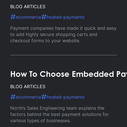
BLOG ARTICLES
ecommerce
hosted-payments
Payment companies have made it quick and easy
to add highly secure shopping carts and
checkout forms to your website.
How To Choose Embedded Paym
BLOG ARTICLES
ecommerce
hosted-payments
North’s Sales Engineering team explains the
factors behind the best payment solutions for
various types of businesses.