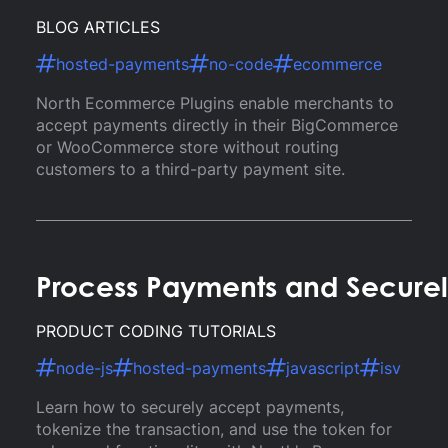
BLOG ARTICLES
hosted-payments
no-code
ecommerce
North Ecommerce Plugins enable merchants to
accept payments directly in their BigCommerce
or WooCommerce store without routing
customers to a third-party payment site.
Process Payments and Securel
PRODUCT CODING TUTORIALS
node-js
hosted-payments
javascript
isv
Learn how to securely accept payments,
tokenize the transaction, and use the token for