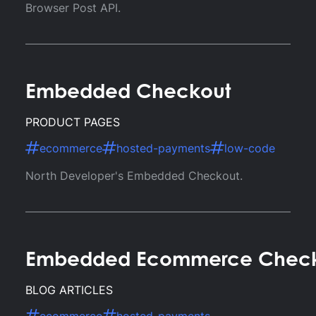
Browser Post API.
Embedded Checkout
PRODUCT PAGES
ecommerce
hosted-payments
low-code
North Developer's Embedded Checkout.
Embedded Ecommerce Checko
BLOG ARTICLES