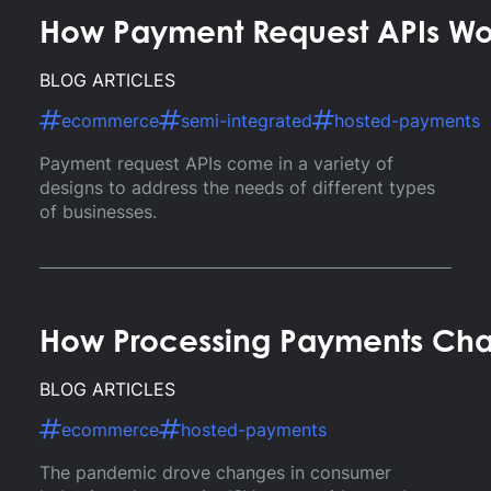
How Payment Request APIs Wo
BLOG ARTICLES
ecommerce
semi-integrated
hosted-payments
Payment request APIs come in a variety of
designs to address the needs of different types
of businesses.
How Processing Payments Ch
BLOG ARTICLES
ecommerce
hosted-payments
The pandemic drove changes in consumer