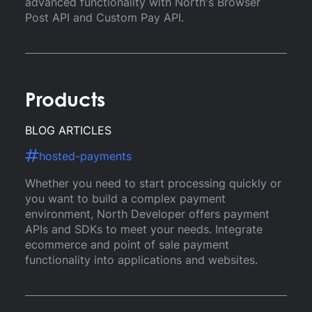
advanced functionality with North's Browser
Post API and Custom Pay API.
Products
BLOG ARTICLES
hosted-payments
Whether you need to start processing quickly or
you want to build a complex payment
environment, North Developer offers payment
APIs and SDKs to meet your needs. Integrate
ecommerce and point of sale payment
functionality into applications and websites.