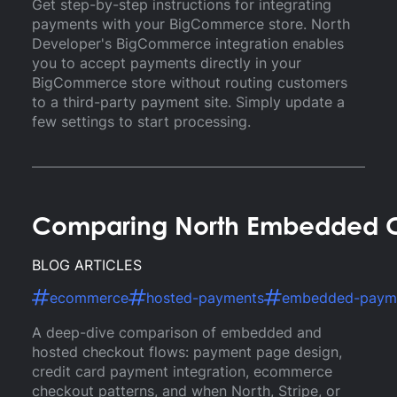
Get step-by-step instructions for integrating
payments with your BigCommerce store. North
Developer's BigCommerce integration enables
you to accept payments directly in your
BigCommerce store without routing customers
to a third-party payment site. Simply update a
few settings to start processing.
Comparing North Embedded C
BLOG ARTICLES
ecommerce
hosted-payments
embedded-paym
A deep-dive comparison of embedded and
hosted checkout flows: payment page design,
credit card payment integration, ecommerce
checkout patterns, and when North, Stripe, or