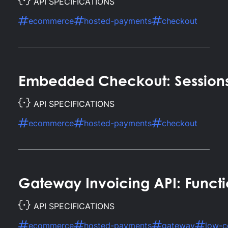
API SPECIFICATIONS
ecommerce
hosted-payments
checkout
Embedded Checkout: Session
API SPECIFICATIONS
ecommerce
hosted-payments
checkout
Gateway Invoicing API: Functi
API SPECIFICATIONS
ecommerce
hosted-payments
gateway
low-c