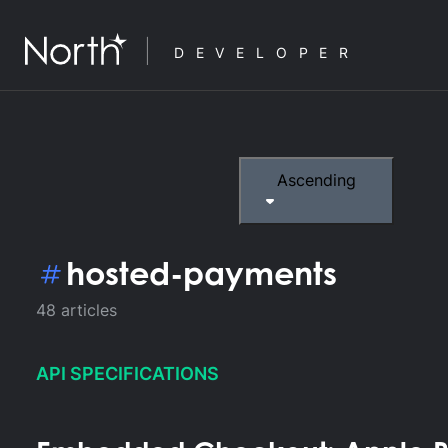
DEVELOPER
Ascending
hosted-payments
48
articles
API SPECIFICATIONS