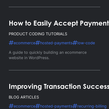
How to Easily Accept Paymen
PRODUCT CODING TUTORIALS
ecommerce
hosted-payments
low-code
A guide to quickly building an ecommerce
website in WordPress.
Improving Transaction Success
BLOG ARTICLES
ecommerce
hosted-payments
recurring-billing