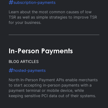
subscription-payments
Learn about the most common causes of low
TSR as well as simple strategies to improve TSR
for your business.
In-Person Payments
BLOG ARTICLES
hosted-payments
North In-Person Payment APIs enable merchants
to start accepting in-person payments with a
payment terminal or mobile device, while
keeping sensitive PCI data out of their systems.