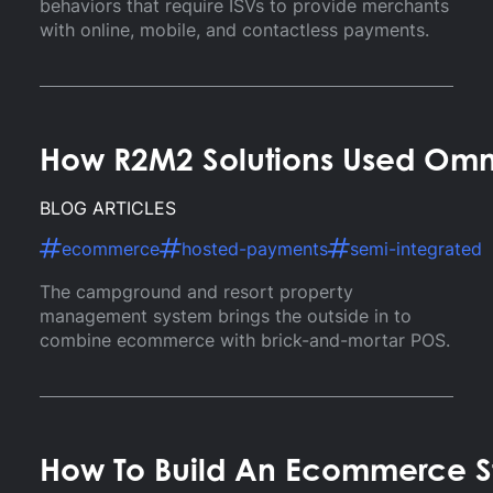
behaviors that require ISVs to provide merchants
with online, mobile, and contactless payments.
How R2M2 Solutions Used Omni
BLOG ARTICLES
ecommerce
hosted-payments
semi-integrated
The campground and resort property
management system brings the outside in to
combine ecommerce with brick-and-mortar POS.
How To Build An Ecommerce St