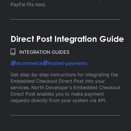
PayPal fits best.
Direct Post Integration Guide
INTEGRATION GUIDES
ecommerce
hosted-payments
Get step-by-step instructions for integrating the
Embedded Checkout Direct Post into your
services. North Developer's Embedded Checkout
Direct Post enables you to make payment
requests directly from your system via API.