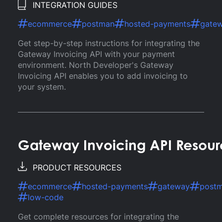
INTEGRATION GUIDES
ecommerce
postman
hosted-payments
gate
Get step-by-step instructions for integrating the
Gateway Invoicing API with your payment
environment. North Developer's Gateway
Invoicing API enables you to add invoicing to
your system.
Gateway Invoicing API Resour
PRODUCT RESOURCES
ecommerce
hosted-payments
gateway
post
low-code
Get complete resources for integrating the