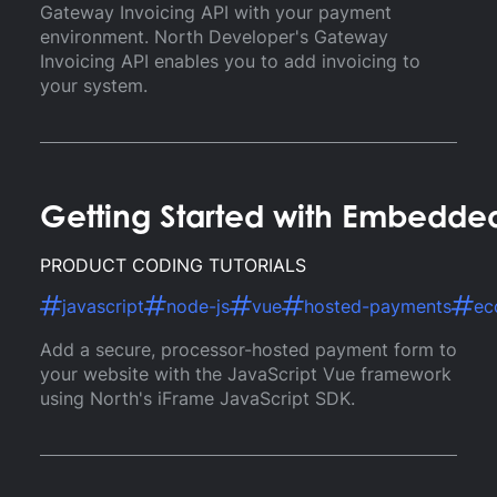
Gateway Invoicing API with your payment
environment. North Developer's Gateway
Invoicing API enables you to add invoicing to
your system.
Getting Started with Embedde
PRODUCT CODING TUTORIALS
javascript
node-js
vue
hosted-payments
ec
Add a secure, processor-hosted payment form to
your website with the JavaScript Vue framework
using North's iFrame JavaScript SDK.