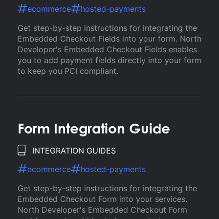
ecommerce
hosted-payments
Get step-by-step instructions for integrating the
Embedded Checkout Fields into your form. North
Developer's Embedded Checkout Fields enables
you to add payment fields directly into your form
to keep you PCI compliant.
Form Integration Guide
INTEGRATION GUIDES
ecommerce
hosted-payments
Get step-by-step instructions for integrating the
Embedded Checkout Form into your services.
North Developer's Embedded Checkout Form