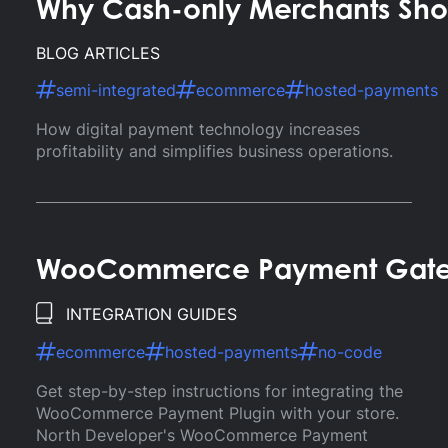
Why Cash-only Merchants Sho
BLOG ARTICLES
semi-integrated
ecommerce
hosted-payments
How digital payment technology increases
profitability and simplifies business operations.
WooCommerce Payment Gatewa
INTEGRATION GUIDES
ecommerce
hosted-payments
no-code
Get step-by-step instructions for integrating the
WooCommerce Payment Plugin with your store.
North Developer's WooCommerce Payment