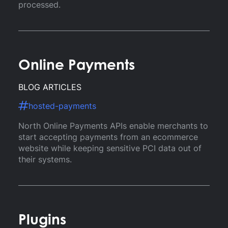
processed.
Online Payments
BLOG ARTICLES
hosted-payments
North Online Payments APIs enable merchants to
start accepting payments from an ecommerce
website while keeping sensitive PCI data out of
their systems.
Plugins