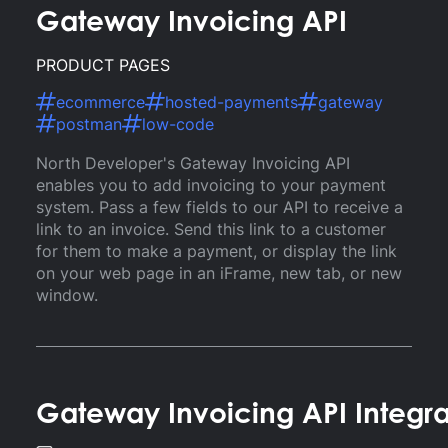
Gateway Invoicing API
PRODUCT PAGES
ecommerce
hosted-payments
gateway
postman
low-code
North Developer's Gateway Invoicing API
enables you to add invoicing to your payment
system. Pass a few fields to our API to receive a
link to an invoice. Send this link to a customer
for them to make a payment, or display the link
on your web page in an iFrame, new tab, or new
window.
Gateway Invoicing API Integr