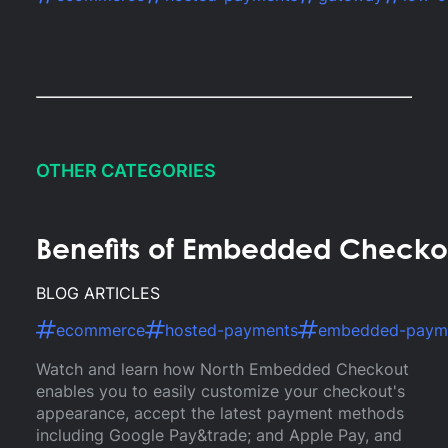
OTHER CATEGORIES
Benefits of Embedded Checkou
BLOG ARTICLES
ecommerce
hosted-payments
embedded-paym
Watch and learn how North Embedded Checkout
enables you to easily customize your checkout's
appearance, accept the latest payment methods
including Google Pay&trade; and Apple Pay, and