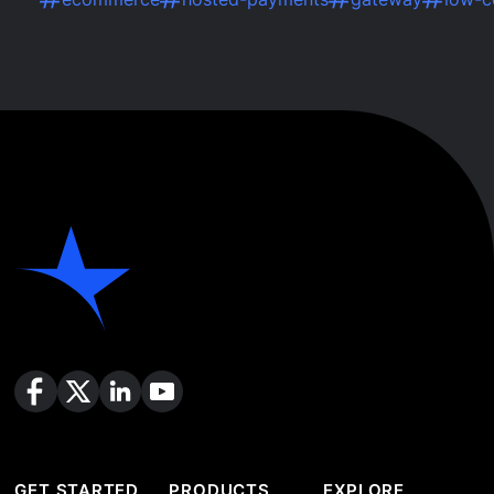
GET STARTED
PRODUCTS
EXPLORE