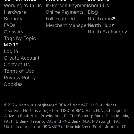
Working With Us
In-Person Payments
About Us
Hardware
Online Payments
Blog
Security
Full-Featured
North.com
FAQs
Merchant Management
North Hub
Glossary
North Exchange
Tags by Topic
MORE
Log In
Create Account
Contact Us
Terms of Use
Privacy Policy
Cookies
©
2026
North is a registered DBA of NorthAB, LLC. All rights
reserved. North is a registered ISO of BMO Bank N.A., Chicago, IL,
Citizens Bank N.A., Providence, RI, The Bancorp Bank, Philadelphia,
PA, FFB Bank, Fresno, CA, and PNC Bank, N.A. Pittsburgh, PA.
North is a registered ISO/MSP of Merrick Bank, South Jordan, UT.