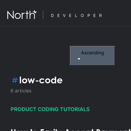
DEVELOPER
Ascending
low-code
6
articles
PRODUCT CODING TUTORIALS