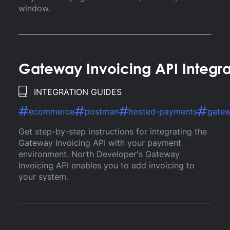
window.
Gateway Invoicing API Integr
INTEGRATION GUIDES
ecommerce
postman
hosted-payments
gate
Get step-by-step instructions for integrating the
Gateway Invoicing API with your payment
environment. North Developer's Gateway
Invoicing API enables you to add invoicing to
your system.