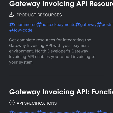
Gateway Invoicing API Resour
PRODUCT RESOURCES
ecommerce
hosted-payments
gateway
post
low-code
Get complete resources for integrating the
Gateway Invoicing API with your payment
environment. North Developer's Gateway
Invoicing API enables you to add invoicing to
your system.
Gateway Invoicing API: Functi
API SPECIFICATIONS
ecommerce
hosted-payments
gateway
low-c