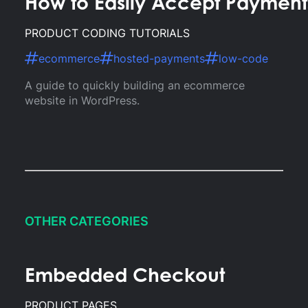
How to Easily Accept Paymen
PRODUCT CODING TUTORIALS
ecommerce
hosted-payments
low-code
A guide to quickly building an ecommerce
website in WordPress.
OTHER CATEGORIES
Embedded Checkout
PRODUCT PAGES