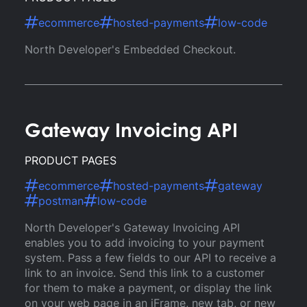
ecommerce
hosted-payments
low-code
North Developer's Embedded Checkout.
Gateway Invoicing API
PRODUCT PAGES
ecommerce
hosted-payments
gateway
postman
low-code
North Developer's Gateway Invoicing API
enables you to add invoicing to your payment
system. Pass a few fields to our API to receive a
link to an invoice. Send this link to a customer
for them to make a payment, or display the link
on your web page in an iFrame, new tab, or new