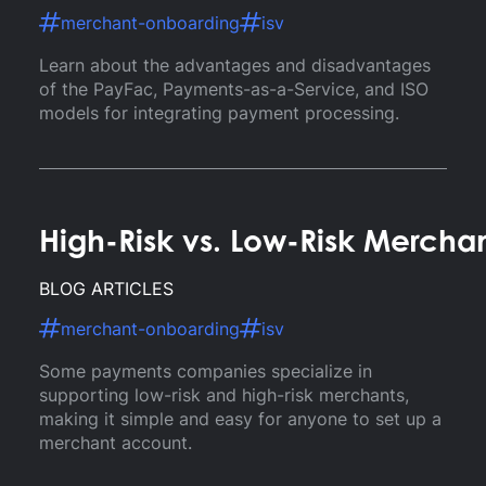
merchant-onboarding
isv
Learn about the advantages and disadvantages
of the PayFac, Payments-as-a-Service, and ISO
models for integrating payment processing.
High-Risk vs. Low-Risk Mercha
BLOG ARTICLES
merchant-onboarding
isv
Some payments companies specialize in
supporting low-risk and high-risk merchants,
making it simple and easy for anyone to set up a
merchant account.