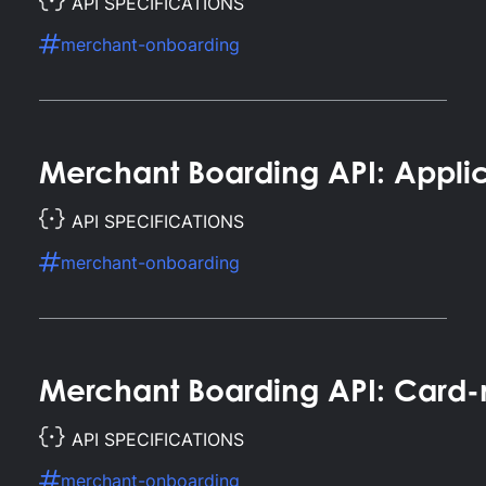
API SPECIFICATIONS
merchant-onboarding
Merchant Boarding API: Applic
API SPECIFICATIONS
merchant-onboarding
Merchant Boarding API: Card-
API SPECIFICATIONS
merchant-onboarding