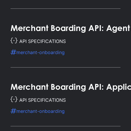
Merchant Boarding API: Agent
API SPECIFICATIONS
merchant-onboarding
Merchant Boarding API: Appli
API SPECIFICATIONS
merchant-onboarding