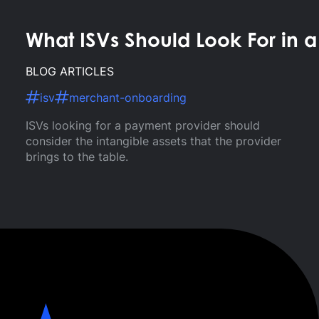
What ISVs Should Look For in 
BLOG ARTICLES
isv
merchant-onboarding
ISVs looking for a payment provider should
consider the intangible assets that the provider
brings to the table.