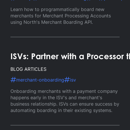
Learn how to programmatically board new
merchants for Merchant Processing Accounts
using North's Merchant Boarding API.
ISVs: Partner with a Processo
BLOG ARTICLES
merchant-onboarding
isv
Onboarding merchants with a payment company
happens early in the ISV's and merchant's
business relationship. ISVs can ensure success by
automating boarding in their existing systems.