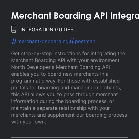
Merchant Boarding API Integr
INTEGRATION GUIDES
merchant-onboarding
postman
Get step-by-step instructions for integrating the
Merchant Boarding API with your environment.
North Developer's Merchant Boarding API
enables you to board new merchants in a
programmatic way. For those with established
portals for boarding and managing merchants,
this API allows you to pass through merchant
information during the boarding process, or
maintain a separate relationship with your
merchants and supplement our boarding process
with your own.