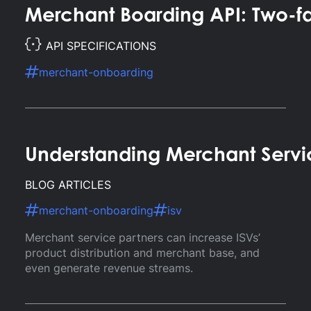
Merchant Boarding API: Two-f
API SPECIFICATIONS
merchant-onboarding
Understanding Merchant Servic
BLOG ARTICLES
merchant-onboarding
isv
Merchant service partners can increase ISVs’
product distribution and merchant base, and
even generate revenue streams.