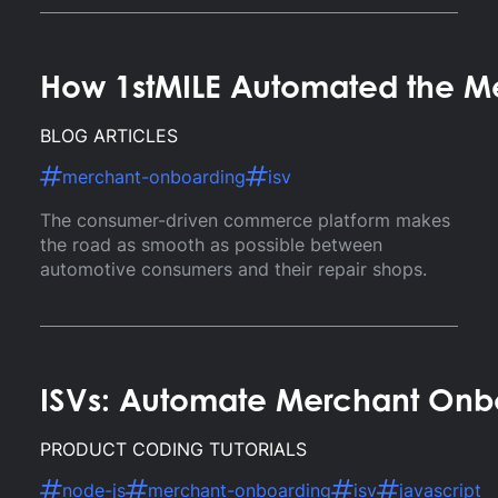
How 1stMILE Automated the Me
BLOG ARTICLES
merchant-onboarding
isv
The consumer-driven commerce platform makes
the road as smooth as possible between
automotive consumers and their repair shops.
ISVs: Automate Merchant Onb
PRODUCT CODING TUTORIALS
node-js
merchant-onboarding
isv
javascript