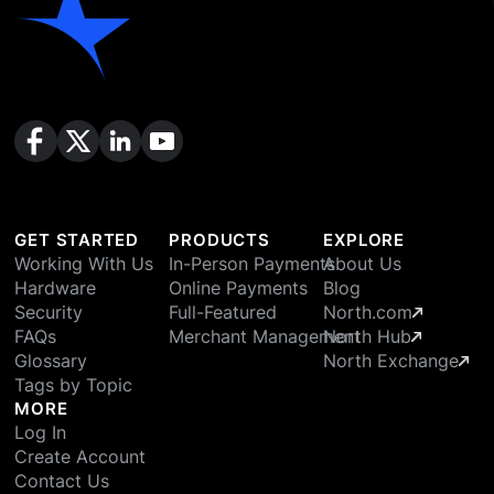
GET STARTED
PRODUCTS
EXPLORE
Working With Us
In-Person Payments
About Us
Hardware
Online Payments
Blog
Security
Full-Featured
North.com
FAQs
Merchant Management
North Hub
Glossary
North Exchange
Tags by Topic
MORE
Log In
Create Account
Contact Us