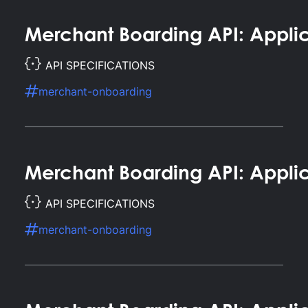
Merchant Boarding API: Applic
API SPECIFICATIONS
merchant-onboarding
Merchant Boarding API: Appl
API SPECIFICATIONS
merchant-onboarding