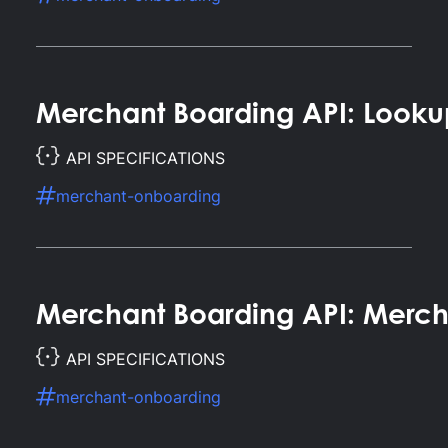
Merchant Boarding API: Looku
API SPECIFICATIONS
merchant-onboarding
Merchant Boarding API: Merch
API SPECIFICATIONS
merchant-onboarding