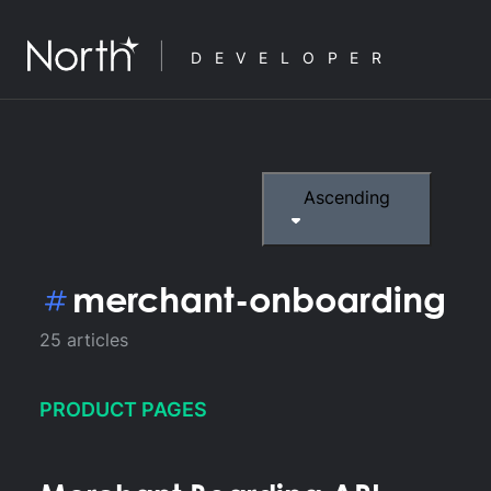
DEVELOPER
Ascending
merchant-onboarding
25
articles
PRODUCT PAGES