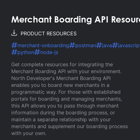
Merchant Boarding API Resour
PRODUCT RESOURCES
merchant-onboarding
postman
java
javascrip
python
node-js
Get complete resources for integrating the
Merchant Boarding API with your environment.
North Developer's Merchant Boarding API
enables you to board new merchants in a
programmatic way. For those with established
portals for boarding and managing merchants,
this API allows you to pass through merchant
information during the boarding process, or
maintain a separate relationship with your
merchants and supplement our boarding process
with your own.