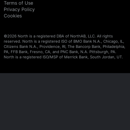
Terms of Use
Privacy Policy
Cookies
©
2026
North is a registered DBA of NorthAB, LLC. All rights
reserved. North is a registered ISO of BMO Bank N.A., Chicago, IL,
Citizens Bank N.A., Providence, RI, The Bancorp Bank, Philadelphia,
PA, FFB Bank, Fresno, CA, and PNC Bank, N.A. Pittsburgh, PA.
North is a registered ISO/MSP of Merrick Bank, South Jordan, UT.