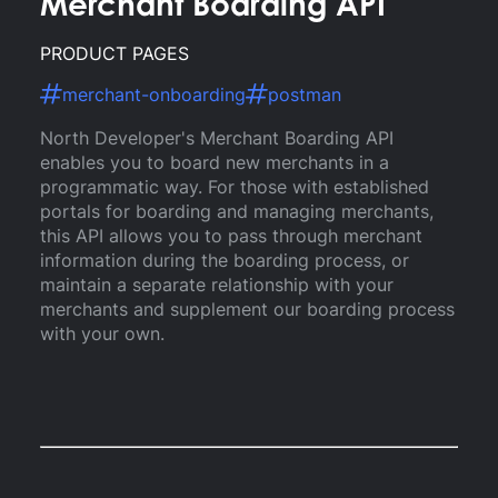
Merchant Boarding API
PRODUCT PAGES
merchant-onboarding
postman
North Developer's Merchant Boarding API
enables you to board new merchants in a
programmatic way. For those with established
portals for boarding and managing merchants,
this API allows you to pass through merchant
information during the boarding process, or
maintain a separate relationship with your
merchants and supplement our boarding process
with your own.