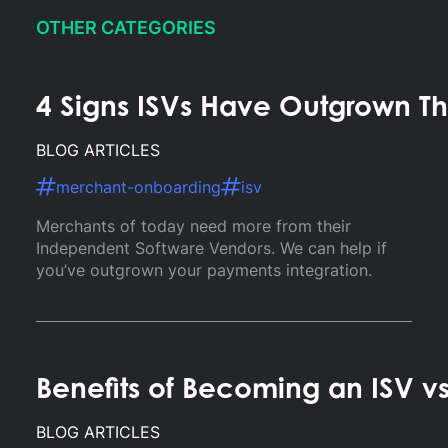
OTHER CATEGORIES
4 Signs ISVs Have Outgrown Th
BLOG ARTICLES
merchant-onboarding
isv
Merchants of today need more from their
Independent Software Vendors. We can help if
you’ve outgrown your payments integration.
Benefits of Becoming an ISV v
BLOG ARTICLES