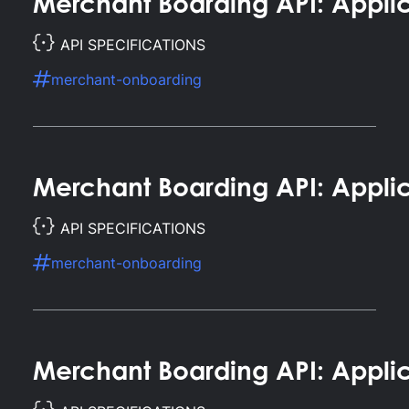
Merchant Boarding API: Appli
API SPECIFICATIONS
merchant-onboarding
Merchant Boarding API: Appli
API SPECIFICATIONS
merchant-onboarding
Merchant Boarding API: Applic