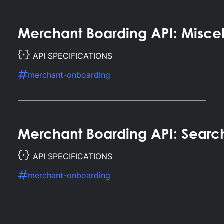
Merchant Boarding API: Misce
API SPECIFICATIONS
merchant-onboarding
Merchant Boarding API: Searc
API SPECIFICATIONS
merchant-onboarding