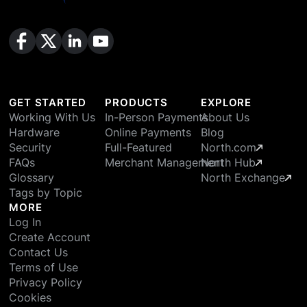
GET STARTED
PRODUCTS
EXPLORE
Working With Us
In-Person Payments
About Us
Hardware
Online Payments
Blog
Security
Full-Featured
North.com
FAQs
Merchant Management
North Hub
Glossary
North Exchange
Tags by Topic
MORE
Log In
Create Account
Contact Us
Terms of Use
Privacy Policy
Cookies