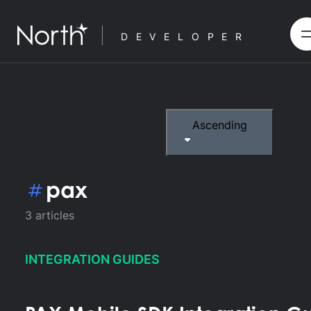
DEVELOPER
Ascending
pax
3
articles
INTEGRATION GUIDES