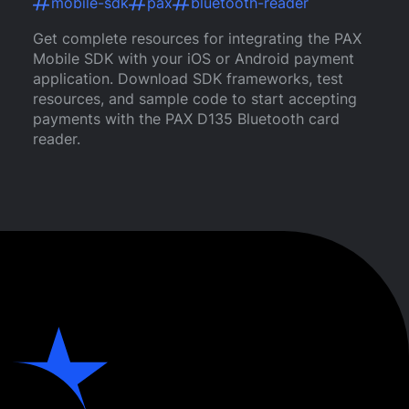
mobile-sdk
pax
bluetooth-reader
Get complete resources for integrating the PAX
Mobile SDK with your iOS or Android payment
application. Download SDK frameworks, test
resources, and sample code to start accepting
payments with the PAX D135 Bluetooth card
reader.