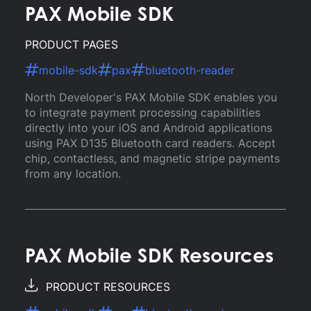
PAX Mobile SDK
PRODUCT PAGES
mobile-sdk
pax
bluetooth-reader
North Developer's PAX Mobile SDK enables you
to integrate payment processing capabilities
directly into your iOS and Android applications
using PAX D135 Bluetooth card readers. Accept
chip, contactless, and magnetic stripe payments
from any location.
PAX Mobile SDK Resources
PRODUCT RESOURCES