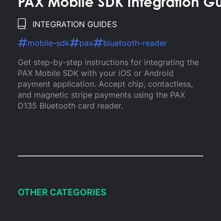
PAX Mobile SDK Integration G
INTEGRATION GUIDES
mobile-sdk
pax
bluetooth-reader
Get step-by-step instructions for integrating the
PAX Mobile SDK with your iOS or Android
payment application. Accept chip, contactless,
and magnetic stripe payments using the PAX
D135 Bluetooth card reader.
OTHER CATEGORIES