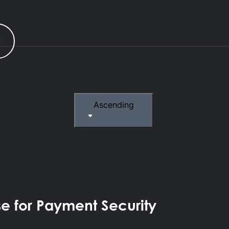
r
Ascending
se for Payment Security