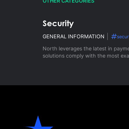
OTHER CATEGORIES
Security
GENERAL INFORMATION
secur
North leverages the latest in payme
solutions comply with the most exa