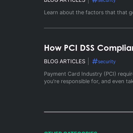
security
Gl
Learn about the factors that that g
Ta
How PCI DSS Complian
BLOG ARTICLES
security
Payment Card Industry (PCI) requi
you're responsible for, and even ta