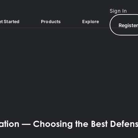
Sign In
t Started
Products
Explore
Registe
North.com
zation — Choosing the Best Defen
North Hub
AQs
North Exchange