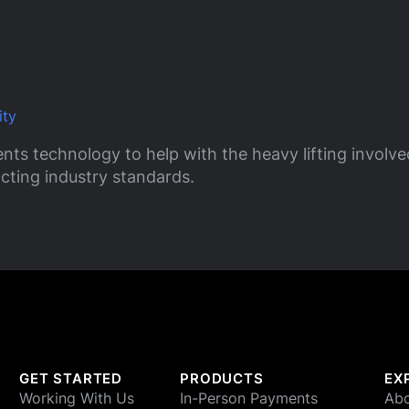
ity
nts technology to help with the heavy lifting involv
cting industry standards.
GET STARTED
PRODUCTS
EX
Working With Us
In-Person Payments
Abo