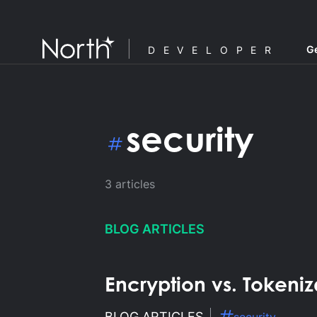
Ge
DEVELOPER
security
3
articles
BLOG ARTICLES
Encryption vs. Tokeni
F
BLOG ARTICLES