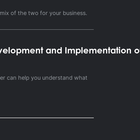
 mix of the two for your business.
velopment and Implementation o
ner can help you understand what