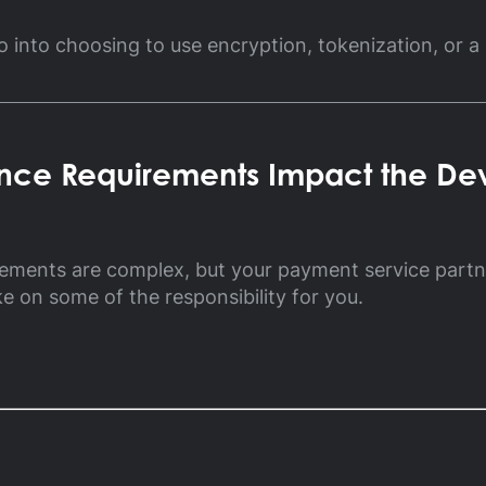
ossary
o into choosing to use encryption, tokenization, or a
Product Finder
gs by Topic
ce Requirements Impact the De
rements are complex, but your payment service part
ke on some of the responsibility for you.