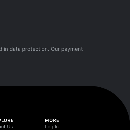
ed in data protection. Our payment
PLORE
MORE
ut Us
Log In