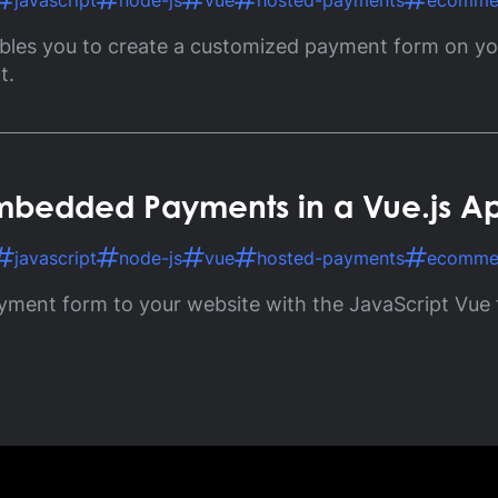
javascript
node-js
vue
hosted-payments
ecomme
ossary
bles you to create a customized payment form on you
Product Finder
gs by Topic
t.
 Embedded Payments in a Vue.js A
javascript
node-js
vue
hosted-payments
ecomme
yment form to your website with the JavaScript Vue