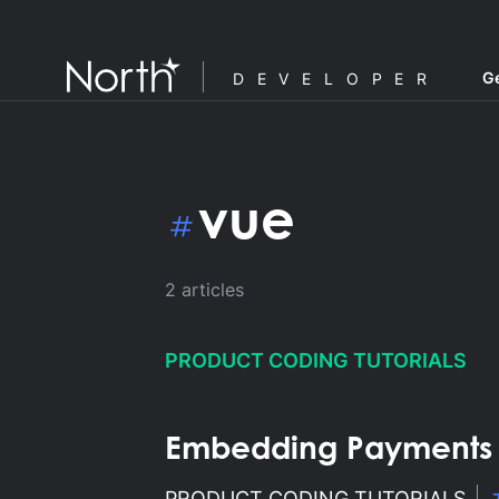
Ge
DEVELOPER
vue
2
articles
PRODUCT CODING TUTORIALS
Embedding Payments in
F
PRODUCT CODING TUTORIALS