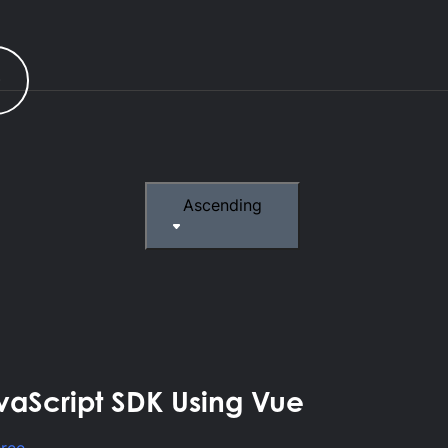
r
Ascending
vaScript SDK Using Vue