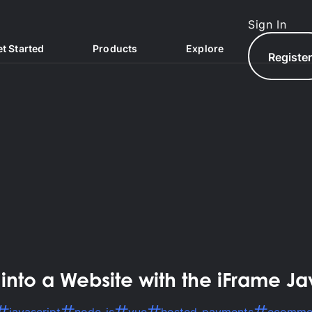
Sign In
t Started
Products
Explore
Registe
North.com
to a Website with the iFrame Ja
North Hub
AQs
North Exchange