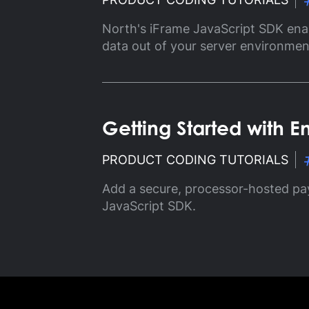
Gl
North's iFrame JavaScript SDK ena
Ta
data out of your server environmen
Getting Started with
PRODUCT CODING TUTORIALS
Add a secure, processor-hosted pa
JavaScript SDK.