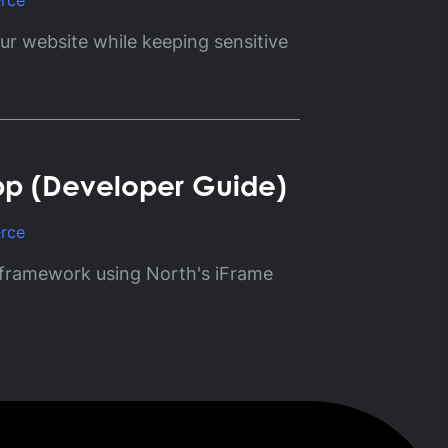
rce
r website while keeping sensitive
pp (Developer Guide)
rce
 framework using North's iFrame