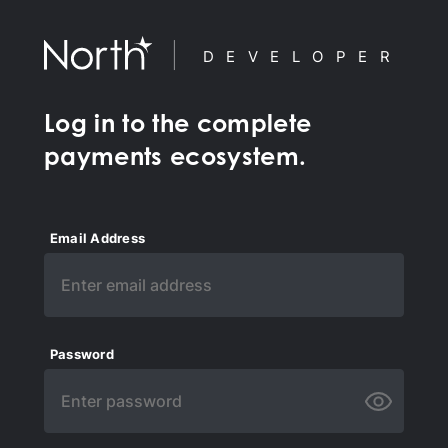
DEVELOPER
Log in to the complete
payments ecosystem.
Email Address
Password