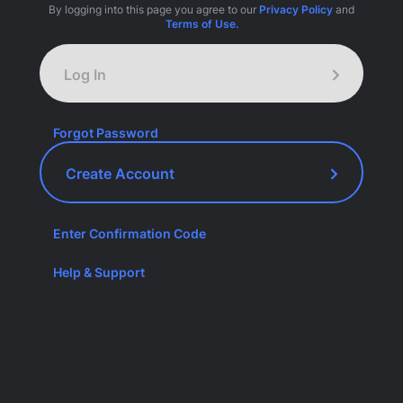
By logging into this page you agree to our
Privacy Policy
and
Terms of Use.
Log In
Forgot Password
Create Account
Enter Confirmation Code
Help & Support