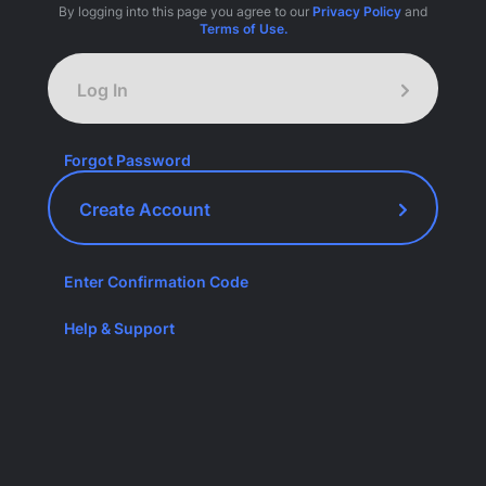
By logging into this page you agree to our
Privacy Policy
and
Terms of Use.
Log In
Forgot Password
Create Account
Enter Confirmation Code
Help & Support