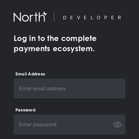
DEVELOPER
Log in to the complete
payments ecosystem.
Email Address
Password