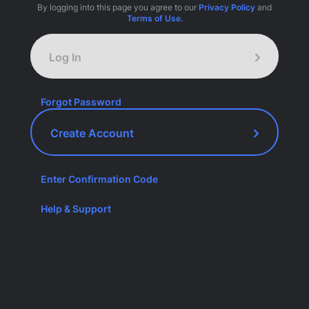
By logging into this page you agree to our
Privacy Policy
and
Terms of Use.
Log In
Forgot Password
Create Account
Enter Confirmation Code
Help & Support