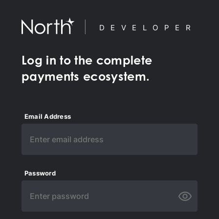
DEVELOPER
Log in to the complete
payments ecosystem.
Email Address
Password