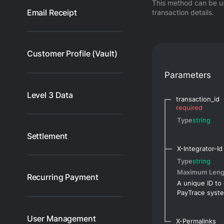
This method can be us
Email Receipt
transaction details.
Customer Profile (Vault)
Parameters
Level 3 Data
transaction_id
required
Type
string
Settlement
X-Integrator-Id
Type
string
Maximum Leng
Recurring Payment
A unique ID to 
PayTrace syst
User Management
X-Permalinks