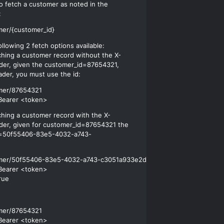
o fetch a customer as noted in the
:
llowing 2 fetch options available:
ching a customer record without the X-
der, given the customer_id=87654321,
ader, you must use the id:
mer/87654321

ching a customer record with the X-
der, given for customer_id=87654321 the
=50f55406-83e5-4032-a743-
omer/50f55406-83e5-4032-a743-c3051a933e2d

Bearer <token>

mer/87654321

Bearer <token>
