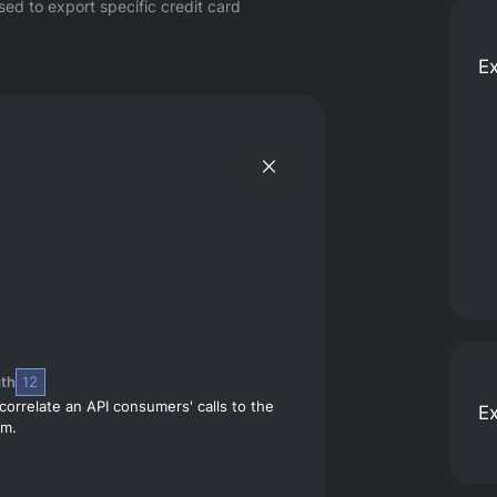
ed to export specific credit card
E
th
12
correlate an API consumers' calls to the
E
em.