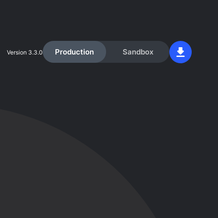
Production
Sandbox
Version
3.3.0