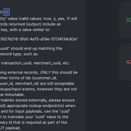
th
4
thy" value (valid values:
true
,
y
,
yes
,
1
) will
2
ords returned (output) include an
key, with a value similar to:
uuid" should end up matching the
record type, such as:
4
ining external records,
ONLY
this should be
ther forms of
ids
(
customer_id
,
user_id
,
merchant_id
) are still acceptable
ookups/input events, however they are not
be immutable.
malinks stored externally, please ensure
uid}
appropriate lookup endpoint(s) when
, and for input payloads, use the "uuid"
 to translate your "uuid" value to the
mary id that is required as part of the
T payload.