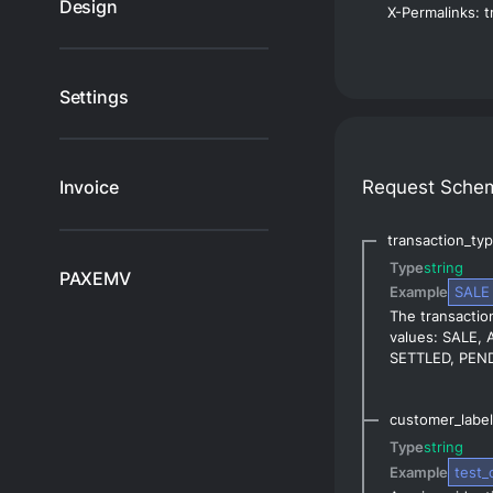
Design
Settings
Request Sche
Invoice
transaction_ty
Type
string
PAXEMV
Example
SALE
The transaction
values: SALE,
SETTLED, PEND
customer_label
Type
string
Example
test_