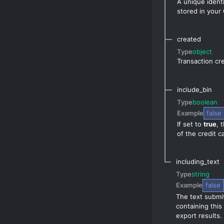
A unique identi
stored in your
created
Type
object
Transaction cre
include_bin
Type
boolean
Example
false
If set to
true
, 
of the credit 
including_text
Type
string
Example
false
The text submit
containing this
export results.