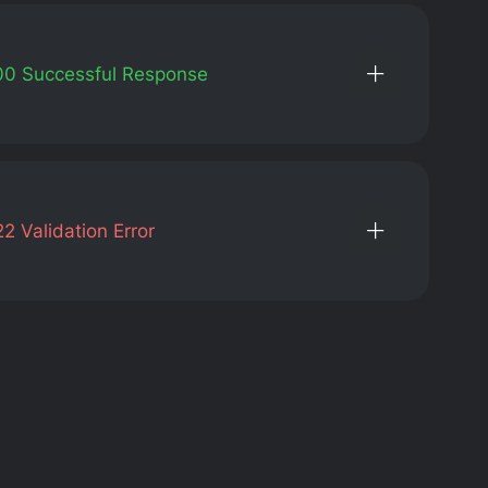
00
Successful Response
22
Validation Error