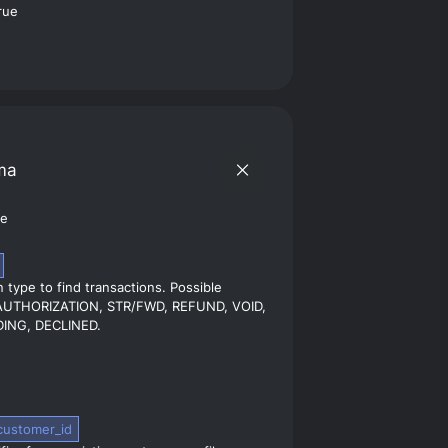
ma
pe
 type to find transactions. Possible
 AUTHORIZATION, STR/FWD, REFUND, VOID,
ING, DECLINED.
customer_id