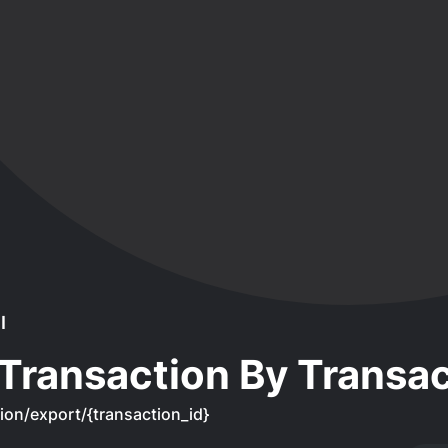
I
Transaction By Transac
ion/export/{transaction_id}