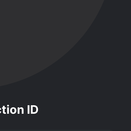
tion ID