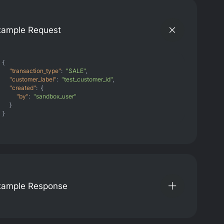
xample Request
{
"transaction_type"
:
"SALE"
,
"customer_label"
:
"test_customer_id"
,
"created"
:
{
"by"
:
"sandbox_user"
}
}
xample Response