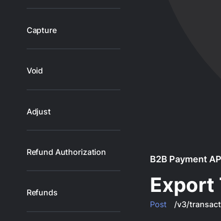
Capture
Void
Adjust
Refund Authorization
B2B Payment AP
Export 
Refunds
Post
/v3/transact