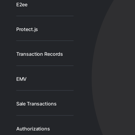
E2ee
Protect.js
Transaction Records
EMV
Sale Transactions
Authorizations