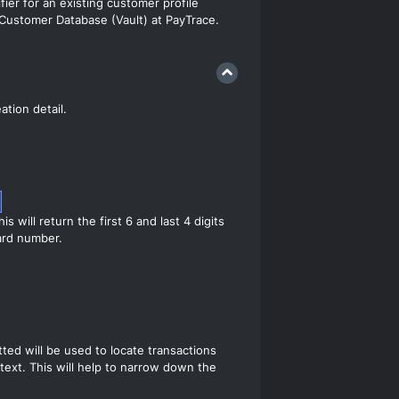
fier for an existing customer profile
 Customer Database (Vault) at PayTrace.
ation detail.
this will return the first 6 and last 4 digits
card number.
ted will be used to locate transactions
 text. This will help to narrow down the