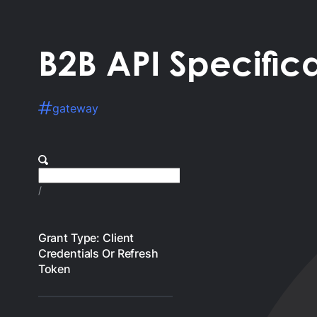
B2B API Specific
gateway
/
Grant Type: Client
Credentials Or Refresh
Token