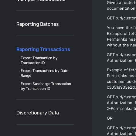
Given a route t
documentation
Reporting Batches
You have the fo
Example of fet
Permalinks hea
without the he
Reporting Transactions
GET :url/custo
Export Transaction by
Transaction ID
Example of fet
Export Transactions by Date
Range
Permalinks hea
customer_uuid
Export Surcharge Transaction
c3051a933e2d:
by Transaction ID
GET :url/cust
Authorization: 
Discretionary Data
OR
GET :url/custo
Authorization: 