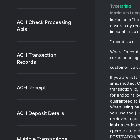
Type
string
Maximum Leng
Including a "tru
ACH Check Processing
ensure any rec
Apis
immutable
uuid
Where "record_
ACH Transaction
corresponding 
Records
If you are reta
snapshotted. O
ACH Receipt
transaction_id
,
for endpoint l
guaranteed to 
When using per
ACH Deposit Details
you use the
{u
retrieving data
lookup endpoint
appropriate pri
POST/PATCH/PU
Multiple Transactions