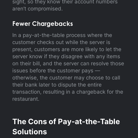
sight, so they know their account numbers
aren’t compromised.
Fewer Chargebacks
In a pay-at-the-table process where the
customer checks out while the server is
present, customers are more likely to let the
server know if they disagree with any items
on their bill, and the server can resolve those
issues before the customer pays —
otherwise, the customer may choose to call
their bank later to dispute the entire
transaction, resulting in a chargeback for the
restaurant.
The Cons of Pay-at-the-Table
Solutions