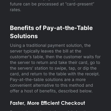
future can be processed at “card-present”
rates.
Benefits of Pay-at-the-Table
Solutions
Using a traditional payment solution, the
server typically leaves the bill at the
customer's table, then the customer waits for
the server to return and take their card, go to
the servers' station to swipe, tap, or dip the
card, and return to the table with the receipt.
Pay-at-the-table solutions are a more
convenient alternative to this method and
offer a host of benefits, described below.
Faster, More Efficient Checkout