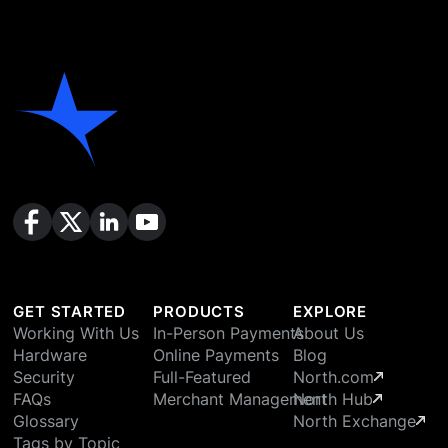
GET STARTED
PRODUCTS
EXPLORE
Working With Us
In-Person Payments
About Us
Hardware
Online Payments
Blog
Security
Full-Featured
North.com
FAQs
Merchant Management
North Hub
Glossary
North Exchange
Tags by Topic