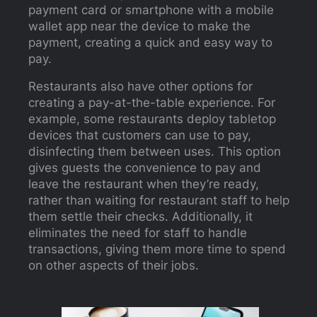
payment card or smartphone with a mobile
wallet app near the device to make the
payment, creating a quick and easy way to
pay.
Restaurants also have other options for
creating a pay-at-the-table experience. For
example, some restaurants deploy tabletop
devices that customers can use to pay,
disinfecting them between uses. This option
gives guests the convenience to pay and
leave the restaurant when they’re ready,
rather than waiting for restaurant staff to help
them settle their checks. Additionally, it
eliminates the need for staff to handle
transactions, giving them more time to spend
on other aspects of their jobs.