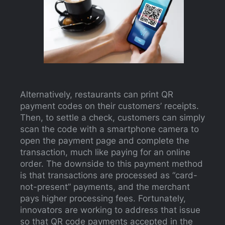
Alternatively, restaurants can print QR
payment codes on their customers’ receipts.
Then, to settle a check, customers can simply
scan the code with a smartphone camera to
open the payment page and complete the
transaction, much like paying for an online
order. The downside to this payment method
is that transactions are processed as “card-
not-present” payments, and the merchant
pays higher processing fees. Fortunately,
innovators are working to address that issue
so that QR code payments accepted in the