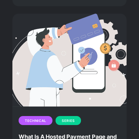
TECHNICAL
SERIES
What Is A Hosted Payment Page and