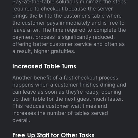
Pay-at-the-table solutions minimize the steps
required to checkout because the server
brings the bill to the customer's table where
the customer pays immediately and is free to
leave after. The time required to complete the
payment process is significantly reduced,
offering better customer service and often as
a result, higher gratuities.
Increased Table Turns
Another benefit of a fast checkout process
happens when a customer finishes dining and
can leave as soon as they're ready, opening
up their table for the next guest much faster.
This reduces customer wait times and
increases the number of tables served
overall.
Free Up Staff for Other Tasks