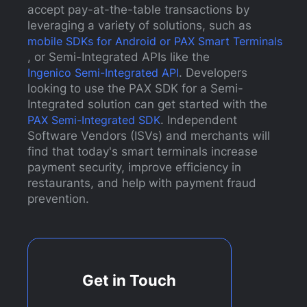
accept pay-at-the-table transactions by
leveraging a variety of solutions, such as
mobile SDKs for Android or PAX Smart Terminals
, or Semi-Integrated APIs like the
Ingenico Semi-Integrated API
. Developers
looking to use the PAX SDK for a Semi-
Integrated solution can get started with the
PAX Semi-Integrated SDK
. Independent
Software Vendors (ISVs) and merchants will
find that today's smart terminals increase
payment security, improve efficiency in
restaurants, and help with payment fraud
prevention.
Get in Touch