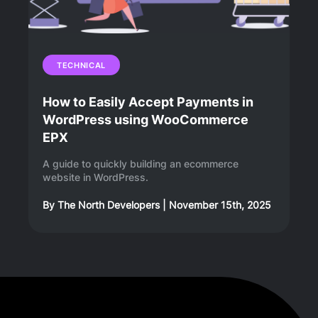
TECHNICAL
How to Easily Accept Payments in
WordPress using WooCommerce
EPX
A guide to quickly building an ecommerce
website in WordPress.
By
The North Developers
|
November 15th, 2025