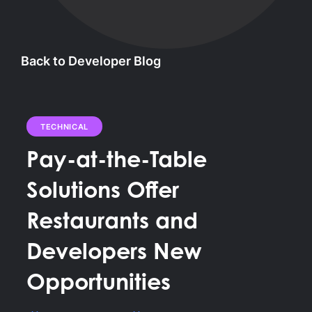
Back to Developer Blog
TECHNICAL
Pay-at-the-Table
Solutions Offer
Restaurants and
Developers New
Opportunities