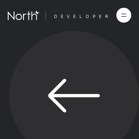
DEVELOPER