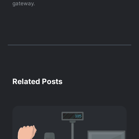
gateway.
Related Posts