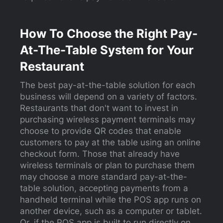
How To Choose the Right Pay-
At-The-Table System for Your
Restaurant
The best pay-at-the-table solution for each
business will depend on a variety of factors.
Restaurants that don't want to invest in
purchasing wireless payment terminals may
choose to provide QR codes that enable
customers to pay at the table using an online
checkout form. Those that already have
wireless terminals or plan to purchase them
may choose a more standard pay-at-the-
table solution, accepting payments from a
handheld terminal while the POS app runs on
another device, such as a computer or tablet.
Or, if the POS app is built to run directly on