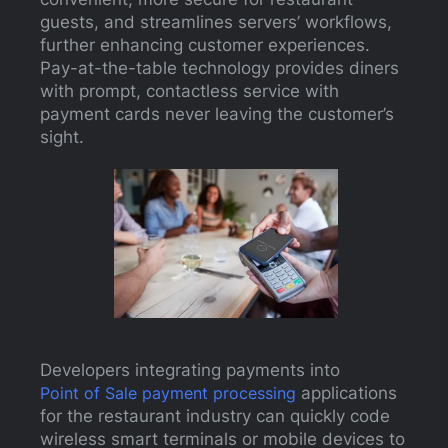
guests, and streamlines servers’ workflows,
further enhancing customer experiences.
Pay-at-the-table technology provides diners
with prompt, contactless service with
payment cards never leaving the customer’s
sight.
Developers integrating payments into
Point of Sale payment processing
applications
for the restaurant industry can quickly code
wireless smart terminals or mobile devices to