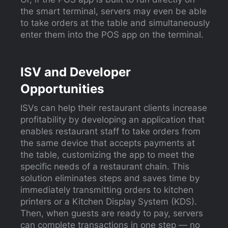
the smart terminal, servers may even be able
to take orders at the table and simultaneously
enter them into the POS app on the terminal.
ISV and Developer
Opportunities
ISVs can help their restaurant clients increase
profitability by developing an application that
enables restaurant staff to take orders from
the same device that accepts payments at
the table, customizing the app to meet the
specific needs of a restaurant chain. This
solution eliminates steps and saves time by
immediately transmitting orders to kitchen
printers or a Kitchen Display System (KDS).
Then, when guests are ready to pay, servers
can complete transactions in one step — no