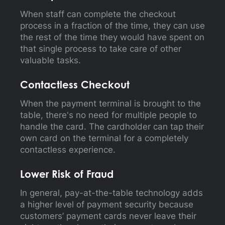
When staff can complete the checkout
process in a fraction of the time, they can use
the rest of the time they would have spent on
that single process to take care of other
valuable tasks.
Contactless Checkout
When the payment terminal is brought to the
table, there's no need for multiple people to
handle the card. The cardholder can tap their
own card on the terminal for a completely
contactless experience.
Lower Risk of Fraud
In general, pay-at-the-table technology adds
a higher level of payment security because
customers’ payment cards never leave their