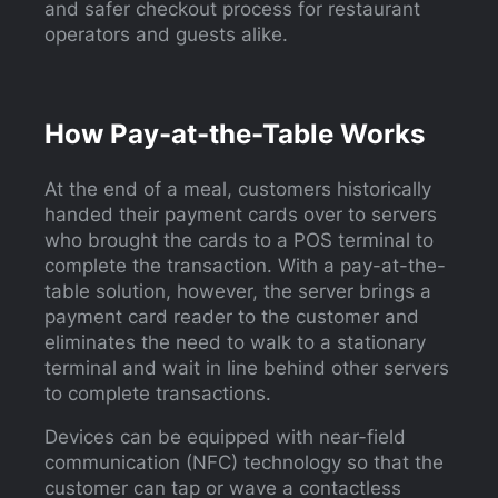
and safer checkout process for restaurant
operators and guests alike.
How Pay-at-the-Table Works
At the end of a meal, customers historically
handed their payment cards over to servers
who brought the cards to a POS terminal to
complete the transaction. With a pay-at-the-
table solution, however, the server brings a
payment card reader to the customer and
eliminates the need to walk to a stationary
terminal and wait in line behind other servers
to complete transactions.
Devices can be equipped with near-field
communication (NFC) technology so that the
customer can tap or wave a contactless