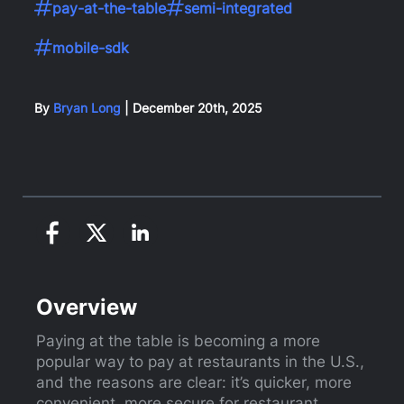
pay-at-the-table
semi-integrated
mobile-sdk
By
Bryan Long
|
December 20th, 2025
Overview
Paying at the table is becoming a more
popular way to pay at restaurants in the U.S.,
and the reasons are clear: it’s quicker, more
convenient, more secure for restaurant