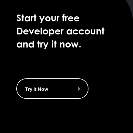
Start your free
Developer account
and try it now.
Try It Now