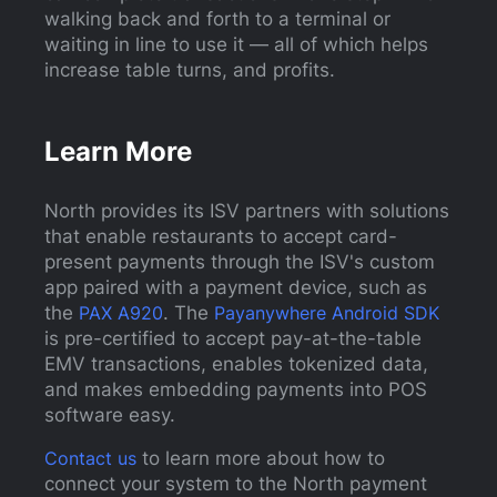
walking back and forth to a terminal or
waiting in line to use it — all of which helps
increase table turns, and profits.
Learn More
North provides its ISV partners with solutions
that enable restaurants to accept card-
present payments through the ISV's custom
app paired with a payment device, such as
the
PAX A920
. The
Payanywhere Android SDK
is pre-certified to accept pay-at-the-table
EMV transactions, enables tokenized data,
and makes embedding payments into POS
software easy.
Contact us
to learn more about how to
connect your system to the North payment