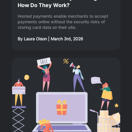
How Do They Work?
Hosted payments enable merchants to accept
payments online without the security risks of
storing card data on their site.
By
Laura Olson
|
March 3rd, 2026