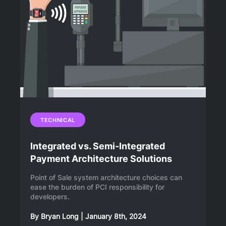
TECHNICAL
Integrated vs. Semi-Integrated
Payment Architecture Solutions
Point of Sale system architecture choices can
ease the burden of PCI responsibility for
developers.
By
Bryan Long
|
January 8th, 2024