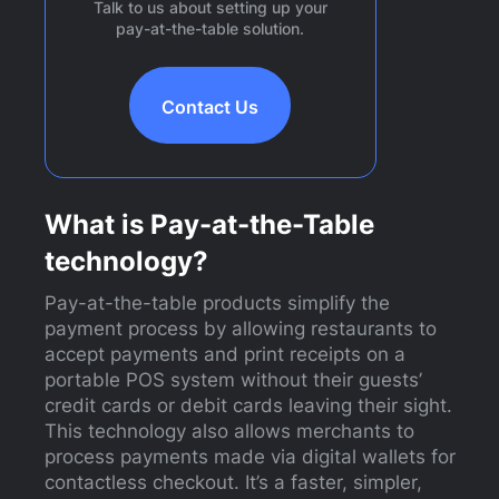
Talk to us about setting up your
pay-at-the-table solution.
Contact Us
What is Pay-at-the-Table
technology?
Pay-at-the-table products simplify the
payment process by allowing restaurants to
accept payments and print receipts on a
portable POS system without their guests’
credit cards or debit cards leaving their sight.
This technology also allows merchants to
process payments made via digital wallets for
contactless checkout. It’s a faster, simpler,