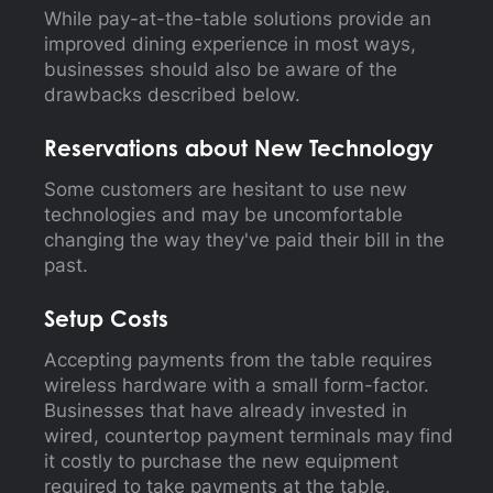
While pay-at-the-table solutions provide an
improved dining experience in most ways,
businesses should also be aware of the
drawbacks described below.
Reservations about New Technology
Some customers are hesitant to use new
technologies and may be uncomfortable
changing the way they've paid their bill in the
past.
Setup Costs
Accepting payments from the table requires
wireless hardware with a small form-factor.
Businesses that have already invested in
wired, countertop payment terminals may find
it costly to purchase the new equipment
required to take payments at the table.