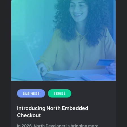
BUSINESS
SERIES
Introducing North Embedded
Checkout
In 2026, North Developer is bringing more