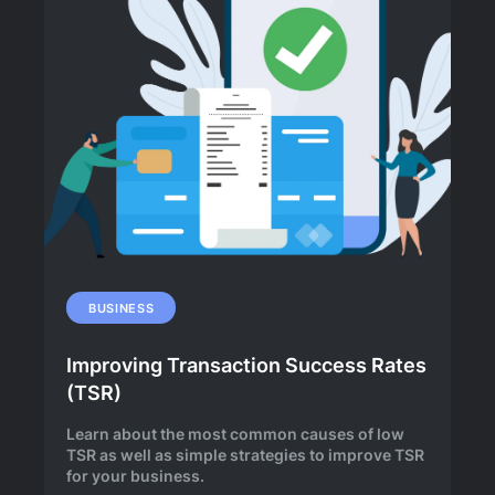
BUSINESS
Improving Transaction Success Rates
(TSR)
Learn about the most common causes of low
TSR as well as simple strategies to improve TSR
for your business.