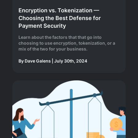
Encryption vs. Tokenization —
Choosing the Best Defense for
Payment Security
Learn about the factors that that go into
choosing to use encryption, tokenization, or a
mix of the two for your business.
By
Dave Galens
|
July 30th, 2024