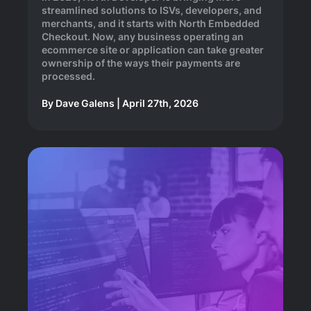
streamlined solutions to ISVs, developers, and
merchants, and it starts with North Embedded
Checkout. Now, any business operating an
ecommerce site or application can take greater
ownership of the ways their payments are
processed.
By
Dave Galens
|
April 27th, 2026