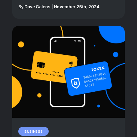
By
Dave Galens
|
November 25th, 2024
BUSINESS