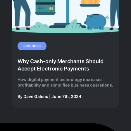
BUSINESS
Why Cash-only Merchants Should
Accept Electronic Payments
How digital payment technology increases
profitability and simplifies business operations.
By
Dave Galens
|
June 7th, 2024