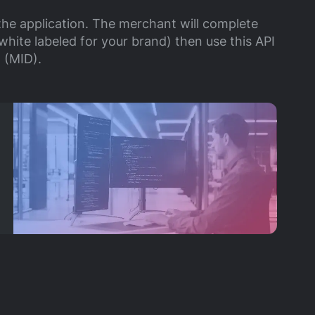
the application. The merchant will complete
white labeled for your brand) then use this API
 (MID).