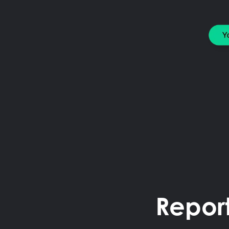
Repor