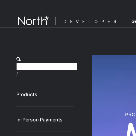
Ge
DEVELOPER
/
Products
PR
In-Person Payments
F