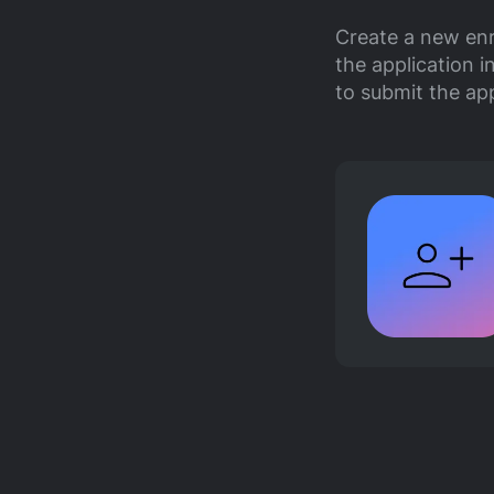
Create a new enr
the application i
to submit the ap