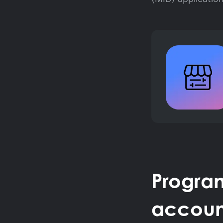
Progra
accoun