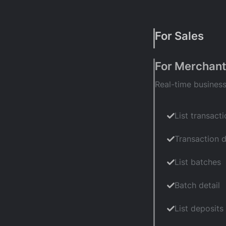
For Sales
For Merchant
Real-time busines
Account hist
Underwriting
List transact
Business info
Transaction d
Equipment pl
List batches
Pricing plan
Batch detail
List deposits