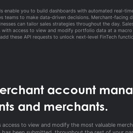
PIs enable you to build dashboards with automated real-t
s teams to make data-driven decisions. Merchant-facing d
inesses can tailor sales strategies throughout the day. Sal
with access to view and modify portfolio data at a macro a
add these API requests to unlock next-level FinTech functio
merchant account man
nts and merchants.
s access to view and modify the most valuable merc
n has been submitted, throughout the rest of your pa