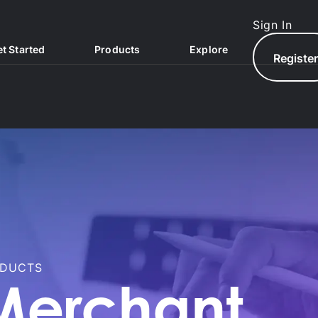
Sign In
t Started
Products
Explore
Registe
ODUCTS
North.com
North Hub
Merchant
AQs
North Exchange