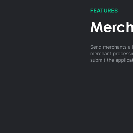
FEATURES
Merch
Send merchants a l
merchant processin
submit the applica