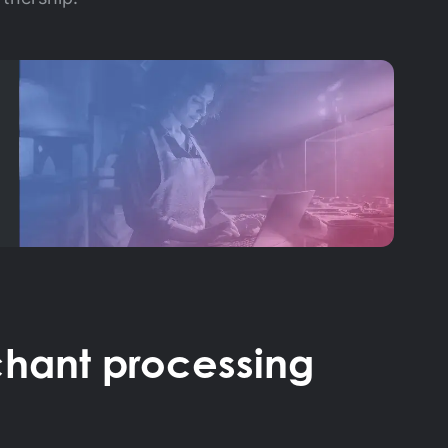
hant processing