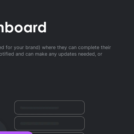
shboard
ed for your brand) where they can complete their
notified and can make any updates needed, or