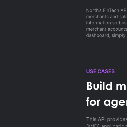
North’s FinTech A
merchants and sale
information so bus
merchant accounts 
dashboard, simply 
USE CASES
Build 
for age
This API provide
(MID) applicatio