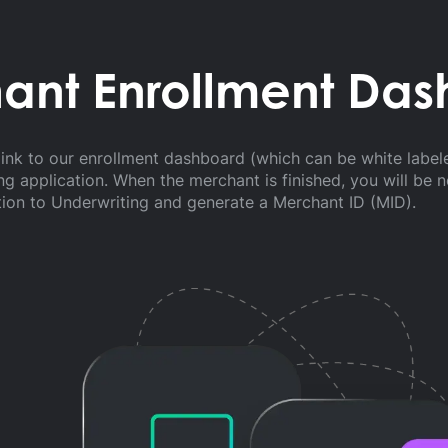
ant Enrollment Da
ink to our enrollment dashboard (which can be white label
g application. When the merchant is finished, you will be 
tion to Underwriting and generate a Merchant ID (MID).