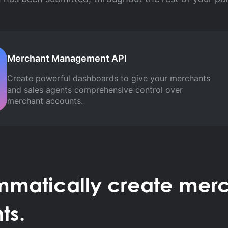
Merchant Management API
Create powerful dashboards to give your merchants
and sales agents comprehensive control over
merchant accounts.
mmatically create merc
ts.