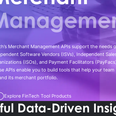
ossary
Product Finder
gs by Topic
Manageme
th’s Merchant Management APIs support the needs o
ependent Software Vendors (ISVs), Independent Sale
nizations (ISOs), and Payment Facilitators (PayFacs
e APIs enable you to build tools that help your team
nd its merchant portfolio.
Explore FinTech Tool Products
ul Data-Driven Insi