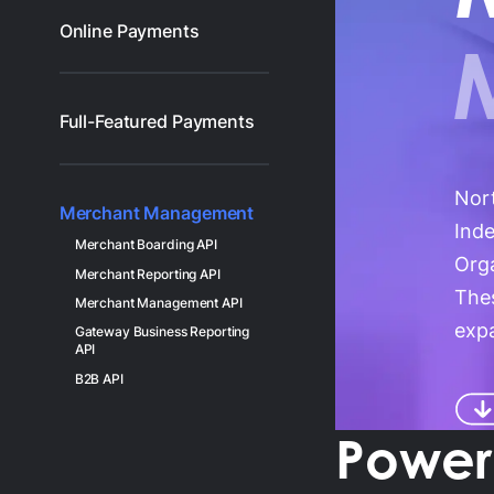
Gl
Online Payments
Ta
Full-Featured Payments
Nor
Merchant Management
Ind
Merchant Boarding API
Orga
Merchant Reporting API
Thes
Merchant Management API
expa
Gateway Business Reporting
API
B2B API
Powerf