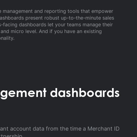
ime management and reporting tools that empower
ashboards present robust up-to-the-minute sales
es-facing dashboards let your teams manage their
nd micro level. And if you have an existing
nality.
agement dashboards
hant account data from the time a Merchant ID
rtnership.