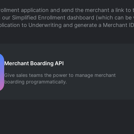
ollment application and send the merchant a link to 
n our Simplified Enrollment dashboard (which can be 
plication to Underwriting and generate a Merchant ID
Merchant Boarding API
Give sales teams the power to manage merchant
boarding programmatically.