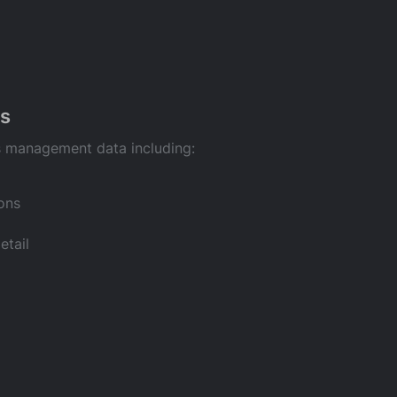
s
s management data including:
ory
 notes
ions
rmation
etail
an