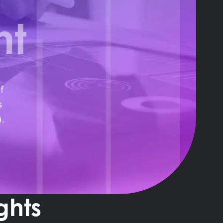
nt
f
s
).
ghts