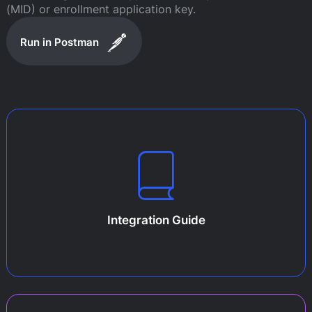
(MID) or enrollment application key.
Run in Postman
Integration Guide