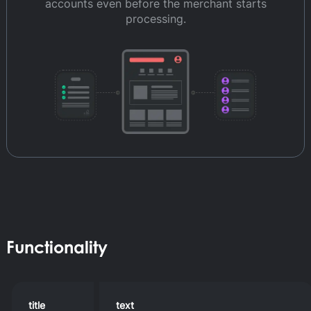
accounts even before the merchant starts
processing.
Functionality
title
text