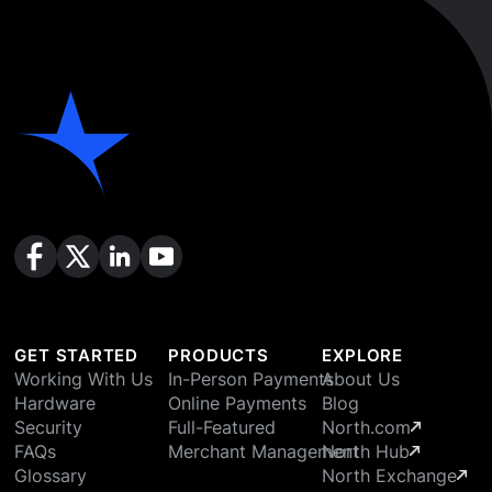
GET STARTED
PRODUCTS
EXPLORE
Working With Us
In-Person Payments
About Us
Hardware
Online Payments
Blog
Security
Full-Featured
North.com
FAQs
Merchant Management
North Hub
Glossary
North Exchange