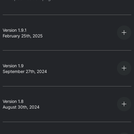
Version 1.9.1
February 25th, 2025
Version 1.9
September 27th, 2024
Version 1.8
August 30th, 2024