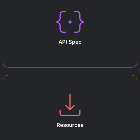
API Spec
Resources