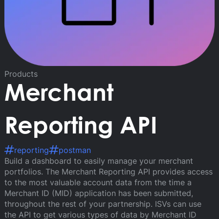
Products
Merchant
Reporting API
reporting
postman
Build a dashboard to easily manage your merchant
portfolios. The Merchant Reporting API provides access
to the most valuable account data from the time a
Merchant ID (MID) application has been submitted,
throughout the rest of your partnership. ISVs can use
the API to get various types of data by Merchant ID