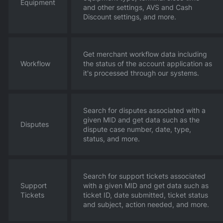
Equipment
and other settings, AVS and Cash
Discount settings, and more.
Get merchant workflow data including
Workflow
the status of the account application as
it's processed through our systems.
Search for disputes associated with a
given MID and get data such as the
Disputes
dispute case number, date, type,
status, and more.
Search for support tickets associated
Support
with a given MID and get data such as
Tickets
ticket ID, date submitted, ticket status
and subject, action needed, and more.