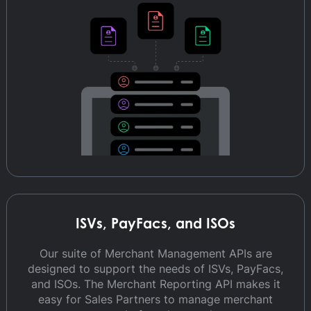
ISVs, PayFacs, and ISOs
Our suite of Merchant Management APIs are
designed to support the needs of ISVs, PayFacs,
and ISOs. The Merchant Reporting API makes it
easy for Sales Partners to manage merchant