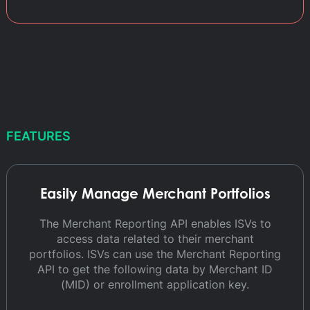
FEATURES
Easily Manage Merchant Portfolios
The Merchant Reporting API enables ISVs to
access data related to their merchant
portfolios. ISVs can use the Merchant Reporting
API to get the following data by Merchant ID
(MID) or enrollment application key.