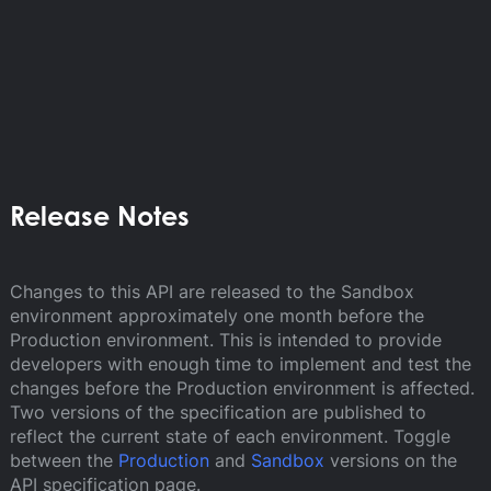
Release Notes
Changes to this API are released to the Sandbox
environment approximately one month before the
Production environment. This is intended to provide
developers with enough time to implement and test the
changes before the Production environment is affected.
Two versions of the specification are published to
reflect the current state of each environment. Toggle
between the
Production
and
Sandbox
versions on the
API specification page.