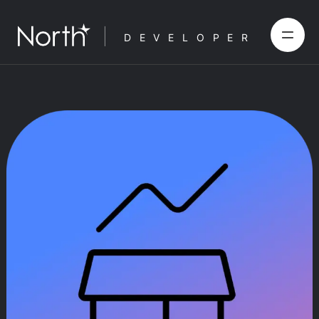
DEVELOPER