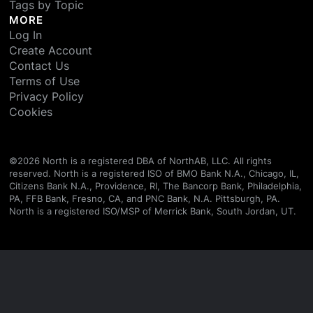
Tags by Topic
MORE
Log In
Create Account
Contact Us
Terms of Use
Privacy Policy
Cookies
©
2026
North is a registered DBA of NorthAB, LLC. All rights
reserved. North is a registered ISO of BMO Bank N.A., Chicago, IL,
Citizens Bank N.A., Providence, RI, The Bancorp Bank, Philadelphia,
PA, FFB Bank, Fresno, CA, and PNC Bank, N.A. Pittsburgh, PA.
North is a registered ISO/MSP of Merrick Bank, South Jordan, UT.