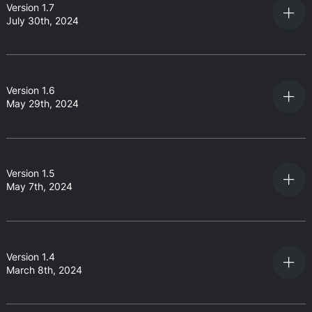
Version 1.7
July 30th, 2024
Version 1.6
May 29th, 2024
Version 1.5
May 7th, 2024
Version 1.4
March 8th, 2024