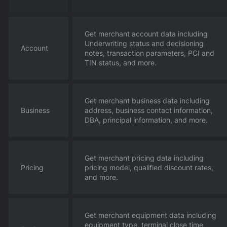
Get merchant account data including
Underwriting status and decisioning
Account
notes, transaction parameters, PCI and
TIN status, and more.
Get merchant business data including
Business
address, business contact information,
DBA, principal information, and more.
Get merchant pricing data including
Pricing
pricing model, qualified discount rates,
and more.
Get merchant equipment data including
equipment type, terminal close time