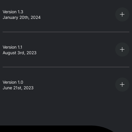
Version 1.3
January 20th, 2024
Version 1.1
August 3rd, 2023
Version 1.0
June 21st, 2023