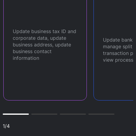
Update business tax ID and
corporate data, update
Update bank a
business address, update
manage split 
business contact
transaction p
information
view processi
1
/
4