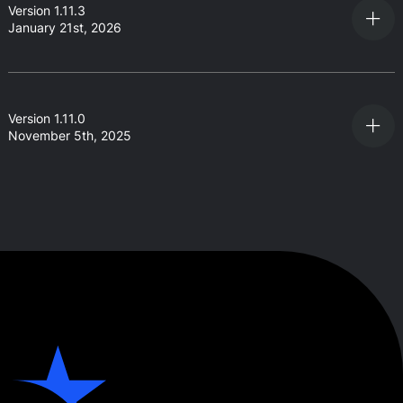
Version 1.11.3
January 21st, 2026
Version 1.11.0
November 5th, 2025