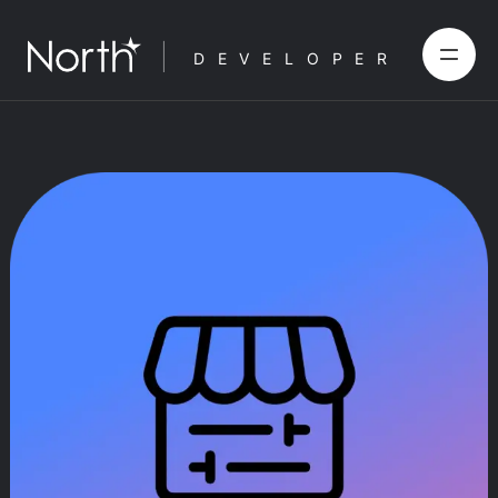
DEVELOPER