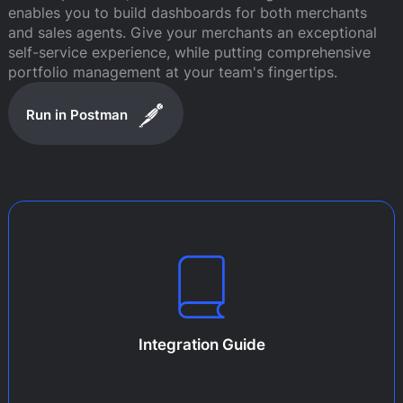
enables you to build dashboards for both merchants
and sales agents. Give your merchants an exceptional
self-service experience, while putting comprehensive
portfolio management at your team's fingertips.
Run in Postman
Integration Guide