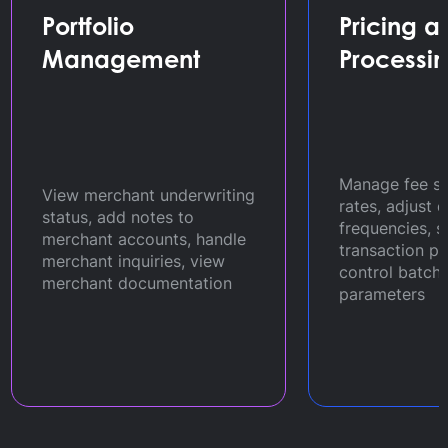
Portfolio
Pricing a
Management
Processi
Manage fee s
View merchant underwriting
rates, adjust 
status, add notes to
frequencies, 
merchant accounts, handle
transaction p
merchant inquiries, view
control batch
merchant documentation
parameters