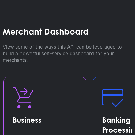
Merchant Dashboard
View some of the ways this API can be leveraged to
build a powerful self-service dashboard for your
merchants.
Business
Banking 
Processi