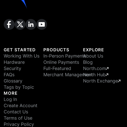
GET STARTED
PRODUCTS
EXPLORE
Working With Us
In-Person Payments
About Us
Hardware
Online Payments
Blog
Security
Full-Featured
North.com
FAQs
Merchant Management
North Hub
Glossary
North Exchange
Tags by Topic
MORE
Log In
Create Account
Contact Us
Terms of Use
Privacy Policy