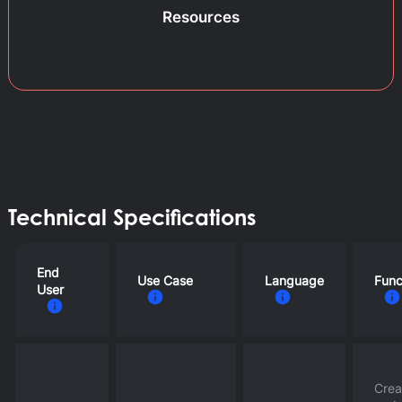
Resources
Technical Specifications
End
Use Case
Language
Func
User
Crea