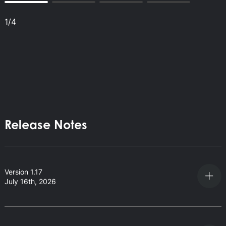
1
/
4
Release Notes
Version 1.17
July 16th, 2026