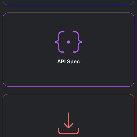
API Spec