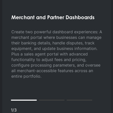
Merchant and Partner Dashboards
Co
M
Create two powerful dashboard experiences: A
merchant portal where businesses can manage
Em
their banking details, handle disputes, track
th
equipment, and update business information.
in
Plus a sales agent portal with advanced
se
functionality to adjust fees and pricing,
tr
configure processing parameters, and oversee
me
all merchant-accessible features across an
entire portfolio.
1
/
3