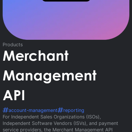
Products
Merchant
Management
API
account-management
reporting
For Independent Sales Organizations (ISOs),
Independent Software Vendors (ISVs), and payment
service providers, the Merchant Management API