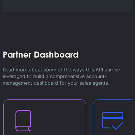
Partner Dashboard
Read more about some of the ways this API can be
leveraged to build a comprehensive account-
management dashboard for your sales agents.