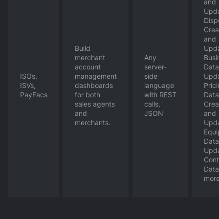
and
Upd
Disp
Crea
and
Build
Upd
merchant
Any
Busi
account
server-
Data
ISOs,
management
side
Upd
ISVs,
dashboards
language
Pric
PayFacs
for both
with REST
Data
sales agents
calls,
Crea
and
JSON
and
merchants.
Upd
Equ
Data
Upd
Cont
Data
mor