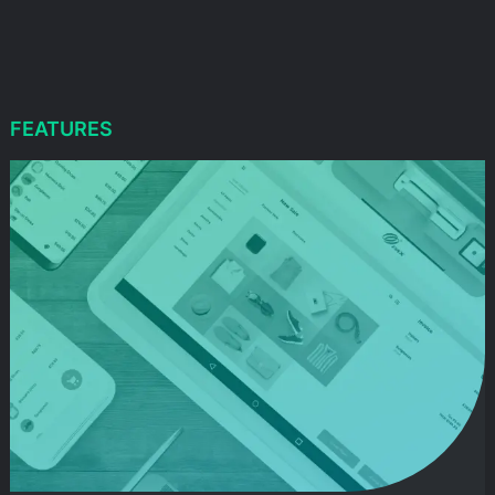
FEATURES