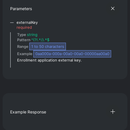
Parameters
externalKey
required
Type 
string
Pattern 
^(?!.*/).*$
Range 
1
 to 
50
 characters
Example 
0aa000a-000a-00a0-00a0-00000aa00a0
Enrollment application external key.
Example Response