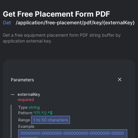
Get Free Placement Form PDF
Get
/application/free-placement/pdf/key/{externalKey}
Get a free equipment placement form PDF string buffer by 
application external key.
Parameters
externalKey
required
Type 
string
Pattern 
^(?!.*/).*$
Range 
1
 to 
50
 characters
Example 
00000000-00000000-0000000000-00000000-00000