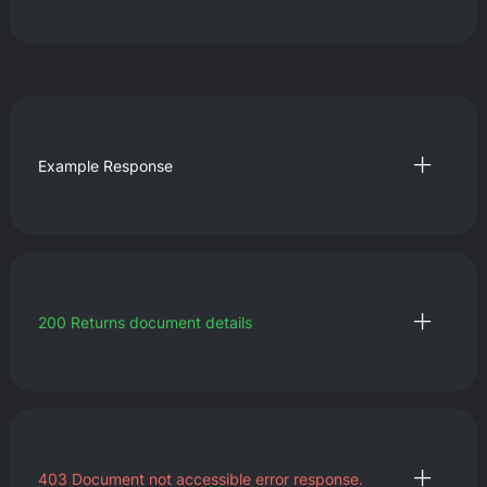
Example Response
200
Returns document details
403
Document not accessible error response.