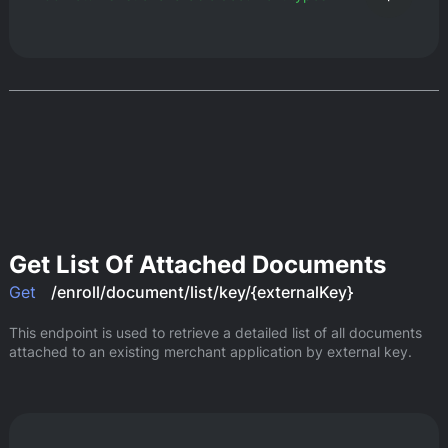
Get List Of Attached Documents
Get
/enroll/document/list/key/{externalKey}
This endpoint is used to retrieve a detailed list of all documents 
attached to an existing merchant application by external key.