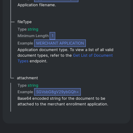
Application filename.
fileType
Type 
string
Minimum Length 
1
Example 
MERCHANT APPLICATION
Application document type. To view a list of all valid 
document types, refer to the 
Get List of Document 
Types
 endpoint.
attachment
Type 
string
Example 
SGVsbG8gV29ybGQh=
Base64 encoded string for the document to be 
attached to the merchant enrollment application.