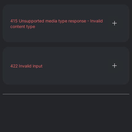
415
Unsupported media type response - Invalid
content type
422
Invalid input