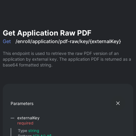
Get Application Raw PDF
Get
/enroll/application/pdf-raw/key/{externalKey}
This endpoint is used to retrieve the raw PDF version of an 
application by external key. The application PDF is returned as a 
base64 formatted string.
Parameters
externalKey
required
Type 
string