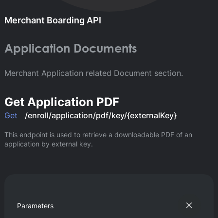
Merchant Boarding API
Application Documents
Merchant Application related Document section.
Get Application PDF
Get
/enroll/application/pdf/key/{externalKey}
This endpoint is used to retrieve a downloadable PDF of an 
application by external key.
Parameters