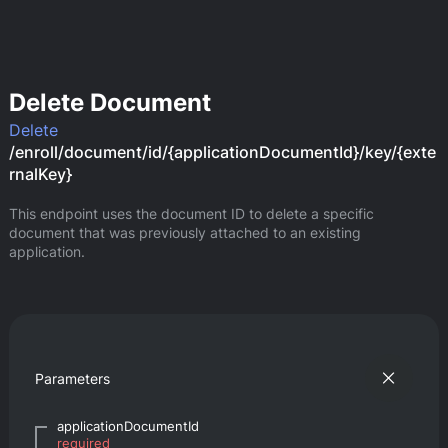
Delete Document
Delete
/enroll/document/id/{applicationDocumentId}/key/{exte
rnalKey}
This endpoint uses the document ID to delete a specific 
document that was previously attached to an existing 
application.
Parameters
applicationDocumentId
required