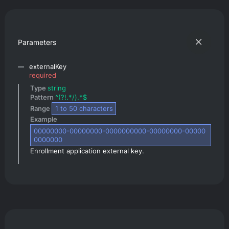
Parameters
externalKey
required
Type 
string
Pattern 
^(?!.*/).*$
Range 
1
 to 
50
 characters
Example 
00000000-00000000-0000000000-00000000-00000
0000000
Enrollment application external key.