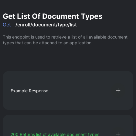
Get List Of Document Types
Get
/enroll/document/type/list
This endpoint is used to retrieve a list of all available document 
types that can be attached to an application.
Example Response
200
Returns list of available document types