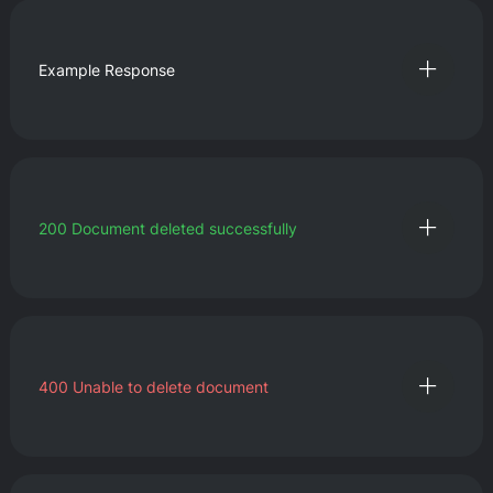
Example Response
200
Document deleted successfully
400
Unable to delete document