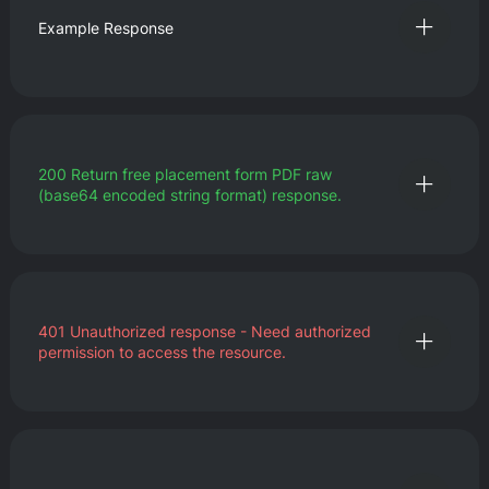
Example Response
200
Return free placement form PDF raw
(base64 encoded string format) response.
401
Unauthorized response - Need authorized
permission to access the resource.