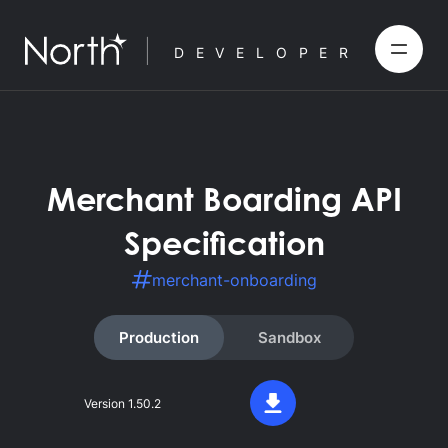
DEVELOPER
Merchant Boarding API
Specification
merchant-onboarding
Production
Sandbox
Version
1.50.2