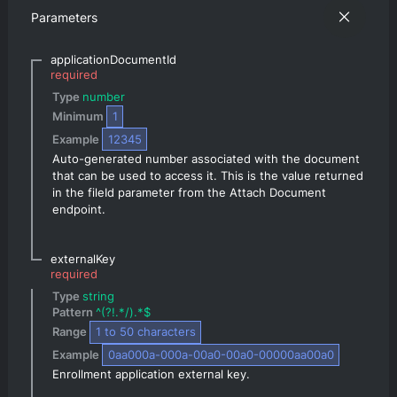
Parameters
applicationDocumentId
required
Type 
number
Minimum 
1
Example 
12345
Auto-generated number associated with the document 
that can be used to access it. This is the value returned 
in the fileId parameter from the Attach Document 
endpoint.
externalKey
required
Type 
string
Pattern 
^(?!.*/).*$
Range 
1
 to 
50
 characters
Example 
0aa000a-000a-00a0-00a0-00000aa00a0
Enrollment application external key.