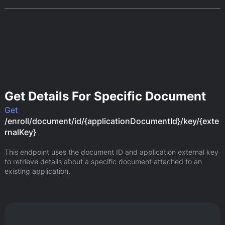
Get Details For Specific Document
Get
/enroll/document/id/{applicationDocumentId}/key/{exte
rnalKey}
This endpoint uses the document ID and application external key 
to retrieve details about a specific document attached to an 
existing application.