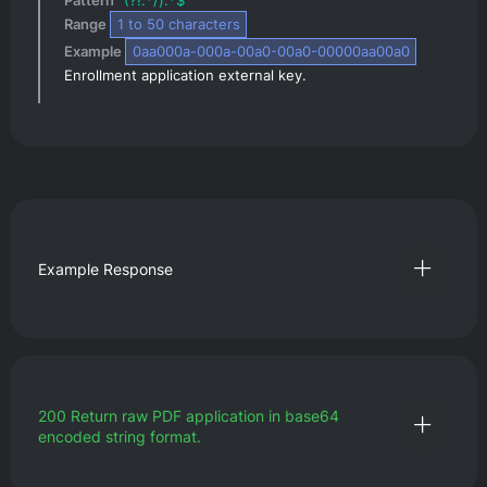
Pattern 
^(?!.*/).*$
Range 
1
 to 
50
 characters
Example 
0aa000a-000a-00a0-00a0-00000aa00a0
Enrollment application external key.
Example Response
200
Return raw PDF application in base64
encoded string format.