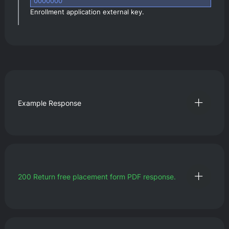
0000000
Enrollment application external key.
Example Response
200
Return free placement form PDF response.