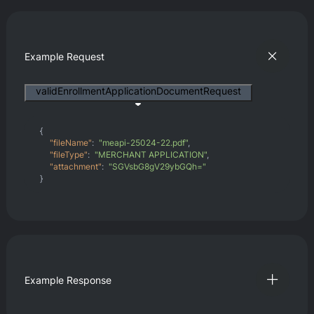
Example Request
validEnrollmentApplicationDocumentRequest
{
"fileName"
:
"meapi-25024-22.pdf"
,
"fileType"
:
"MERCHANT APPLICATION"
,
"attachment"
:
"SGVsbG8gV29ybGQh="
}
Example Response