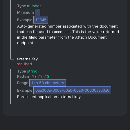
Type 
number
Minimum 
1
Example 
12345
Auto-generated number associated with the document 
that can be used to access it. This is the value returned 
in the fileId parameter from the Attach Document 
endpoint.
externalKey
required
Type 
string
Pattern 
^(?!.*/).*$
Range 
1
 to 
50
 characters
Example 
0aa000a-000a-00a0-00a0-00000aa00a0
Enrollment application external key.