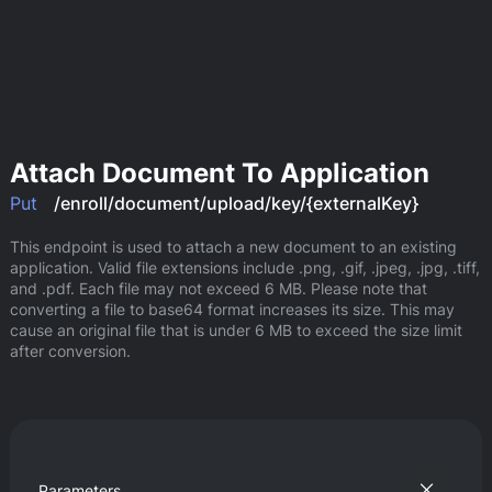
Attach Document To Application
Put
/enroll/document/upload/key/{externalKey}
This endpoint is used to attach a new document to an existing 
application. Valid file extensions include .png, .gif, .jpeg, .jpg, .tiff, 
and .pdf. Each file may not exceed 6 MB. Please note that 
converting a file to base64 format increases its size. This may 
cause an original file that is under 6 MB to exceed the size limit 
after conversion.
Parameters