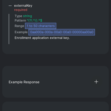
externalKey
required
Type 
string
Pattern 
^(?!.*/).*$
Range 
1
 to 
50
 characters
Example 
0aa000a-000a-00a0-00a0-00000aa00a0
Enrollment application external key.
Example Response