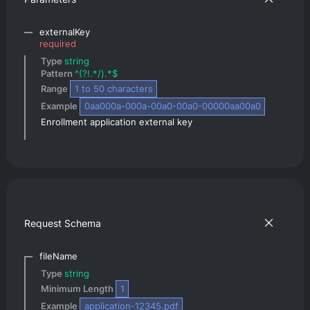
externalKey
required
Type 
string
Pattern 
^(?!.*/).*$
Range 
1
 to 
50
 characters
Example 
0aa000a-000a-00a0-00a0-00000aa00a0
Enrollment application external key
Request Schema
fileName
Type 
string
Minimum Length 
1
Example 
application-12345.pdf