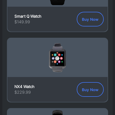
Smart Q Watch
Buy Now
$
149.99
NX4 Watch
Buy Now
$
229.99