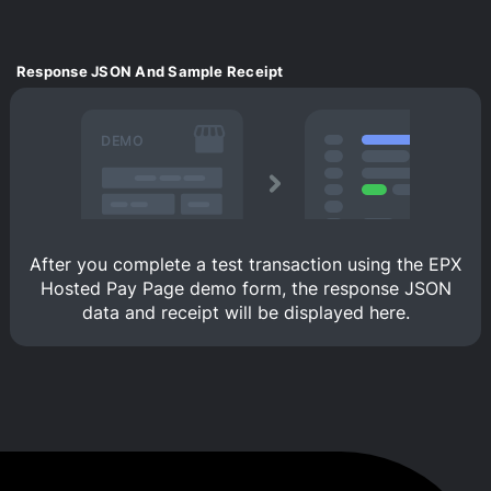
Response JSON And Sample Receipt
DEMO
After you complete a test transaction using the EPX
Hosted Pay Page demo form, the response JSON
data and receipt will be displayed here.