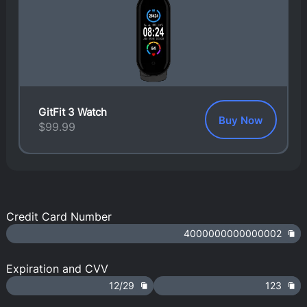
GitFit 3 Watch
Buy Now
$
99.99
Credit Card Number
4000000000000002
Expiration and CVV
12/29
123