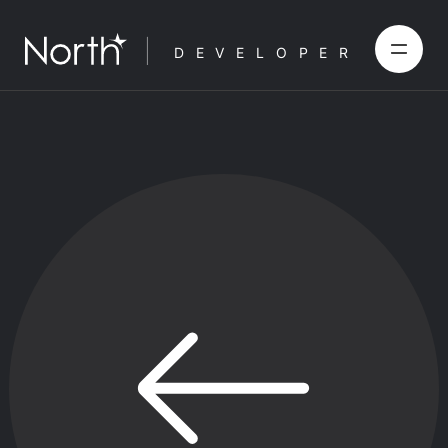
DEVELOPER