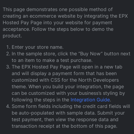
This page demonstrates one possible method of
creating an ecommerce website by integrating the EPX
Hosted Pay Page into your website for payment
acceptance. Follow the steps below to demo the
product.
Enter your store name.
In the sample store, click the “Buy Now” button next
to an item to make a test purchase.
The EPX Hosted Pay Page will open in a new tab
and will display a payment form that has been
customized with CSS for the North Developers
theme. When you build your integration, the page
can be customized with your business’s styling by
following the steps in the
Integration Guide
.
Some form fields including the credit card fields will
be auto-populated with sample data. Submit your
test payment, then view the response data and
transaction receipt at the bottom of this page.