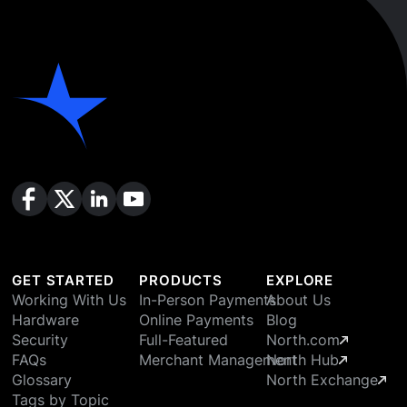
GET STARTED
PRODUCTS
EXPLORE
Working With Us
In-Person Payments
About Us
Hardware
Online Payments
Blog
Security
Full-Featured
North.com
FAQs
Merchant Management
North Hub
Glossary
North Exchange
Tags by Topic