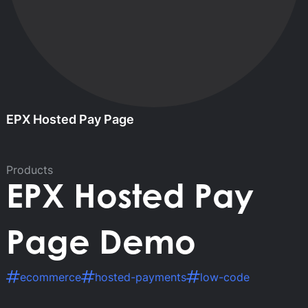
EPX Hosted Pay Page
Products
EPX Hosted Pay
Page Demo
ecommerce
hosted-payments
low-code