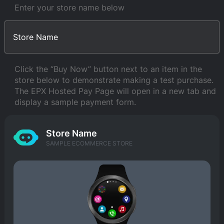
Enter your store name below
Click the “Buy Now” button next to an item in the
store below to demonstrate making a test purchase.
The EPX Hosted Pay Page will open in a new tab and
display a sample payment form.
Store Name
SAMPLE ECOMMERCE STORE