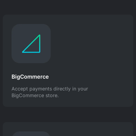
BigCommerce
Accept payments directly in your
BigCommerce store.