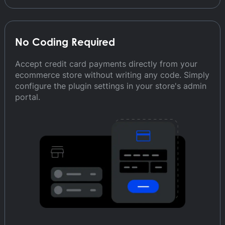
No Coding Required
Accept credit card payments directly from your
ecommerce store without writing any code. Simply
configure the plugin settings in your store's admin
portal.