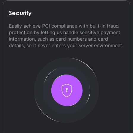
Security
Easily achieve PCI compliance with built-in fraud
protection by letting us handle sensitive payment
information, such as card numbers and card
details, so it never enters your server environment.