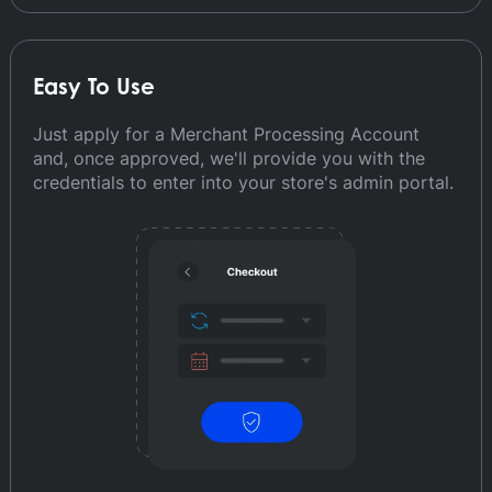
Easy To Use
Just apply for a Merchant Processing Account
and, once approved, we'll provide you with the
credentials to enter into your store's admin portal.