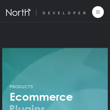
DEVELOPER
PRODUCTS
Ecommerce