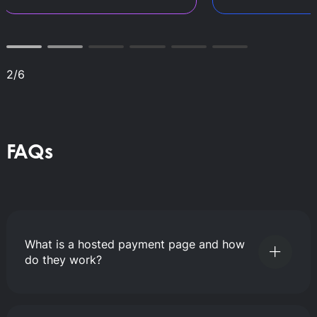
2
/
6
FAQs
What is a hosted payment page and how
do they work?