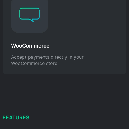
WooCommerce
Accept payments directly in your
WooCommerce store.
FEATURES