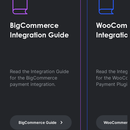
WooCommerce
BigComm
Integration Guide
Sandbox
Credenti
Get self-serv
Read the Integration Guide
Credentials fo
for the WooCommerce
BigCommerce
Payment Plugin.
integration.
BigCommerce
WooCommerce Guide