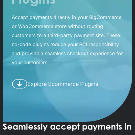
Plugins
Accept payments directly in your BigCommerce
or WooCommerce store without routing
customers to a third-party payment site. These
no-code plugins reduce your PCI responsibility
and provide a seamless checkout experience for
your customers.
Explore Ecommerce Plugins
Seamlessly accept payments in