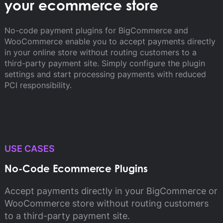
your ecommerce store
No-code payment plugins for BigCommerce and
WooCommerce enable you to accept payments directly
in your online store without routing customers to a
third-party payment site. Simply configure the plugin
settings and start processing payments with reduced
PCI responsibility.
USE CASES
No-Code Ecommerce Plugins
Accept payments directly in your BigCommerce or
WooCommerce store without routing customers
to a third-party payment site.