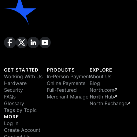
GET STARTED
PRODUCTS
EXPLORE
Working With Us
In-Person Payments
About Us
Hardware
Online Payments
Blog
Security
Full-Featured
North.com
FAQs
Merchant Management
North Hub
Glossary
North Exchange
Tags by Topic
MORE
Log In
Create Account
Contact Us