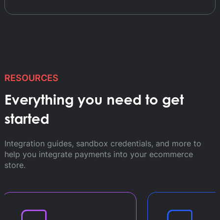
RESOURCES
Everything you need to get
started
Integration guides, sandbox credentials, and more to
help you integrate payments into your ecommerce
store.