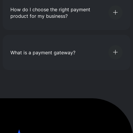
How do I choose the right payment
product for my business?
What is a payment gateway?