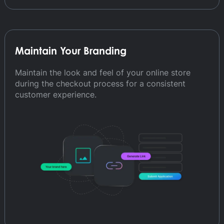
Maintain Your Branding
Maintain the look and feel of your online store
during the checkout process for a consistent
customer experience.