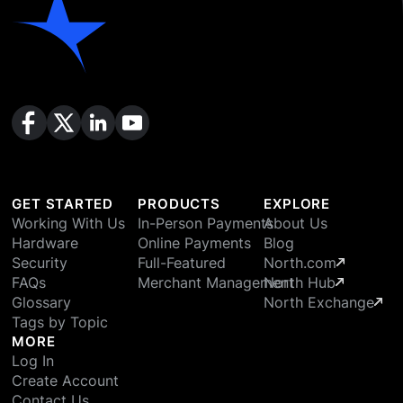
GET STARTED
PRODUCTS
EXPLORE
Working With Us
In-Person Payments
About Us
Hardware
Online Payments
Blog
Security
Full-Featured
North.com
FAQs
Merchant Management
North Hub
Glossary
North Exchange
Tags by Topic
MORE
Log In
Create Account
Contact Us