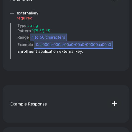
externalKey
required
Type 
string
Pattern 
^(?!.*/).*$
Range 
1
 to 
50
 characters
Example 
0aa000a-000a-00a0-00a0-00000aa00a0
Enrollment application external key.
Example Response