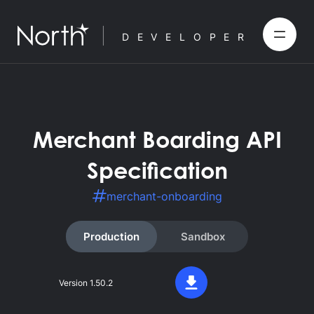
DEVELOPER
Merchant Boarding API
Specification
merchant-onboarding
Production
Sandbox
Version
1.50.2