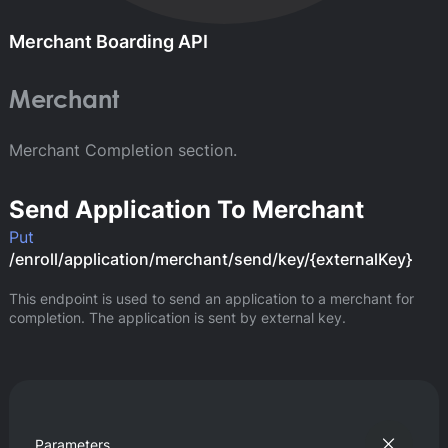
Merchant Boarding API
Merchant
Merchant Completion section.
Send Application To Merchant
Put
/enroll/application/merchant/send/key/{externalKey}
This endpoint is used to send an application to a merchant for 
completion. The application is sent by external key.
Parameters