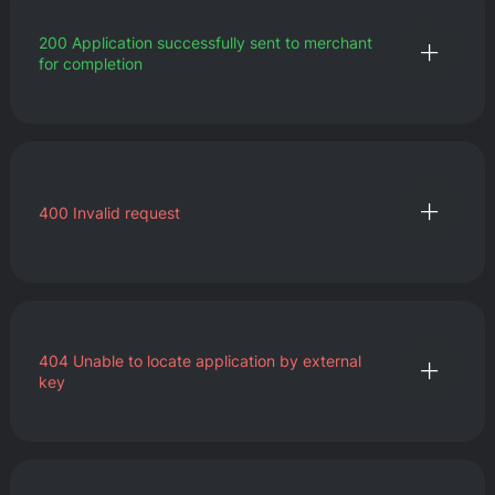
200
Application successfully sent to merchant
for completion
400
Invalid request
404
Unable to locate application by external
key