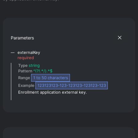
Parameters
externalKey
required
Type 
string
Pattern 
^(?!.*/).*$
Range 
1
 to 
50
 characters
Example 
123123123-123-123123-123123-123
Enrollment application external key.