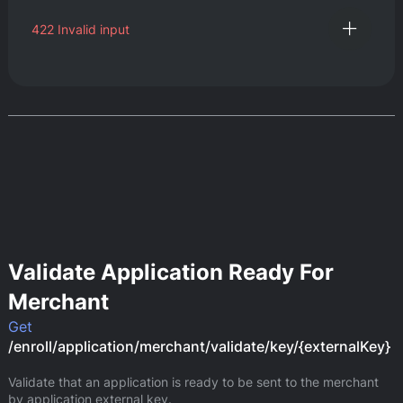
422
Invalid input
Validate Application Ready For
Merchant
Get
/enroll/application/merchant/validate/key/{externalKey}
Validate that an application is ready to be sent to the merchant 
by application external key.