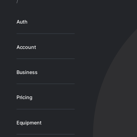
/
Gl
Ta
Auth
Account
Business
Pricing
Equipment