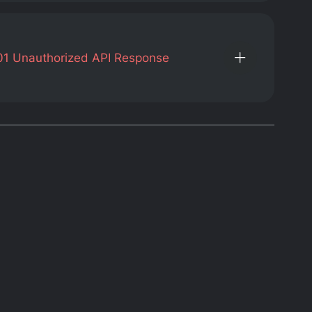
01
Unauthorized API Response