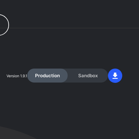
r
Production
Sandbox
Version
1.9.1