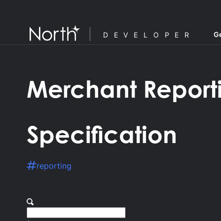
Ge
DEVELOPER
Merchant Report
Specification
reporting
F