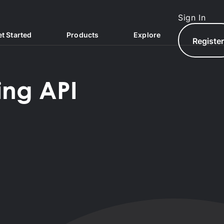
Sign In
t Started
Products
Explore
Registe
ing API
North.com
North Hub
AQs
North Exchange