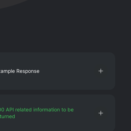
xample Response
00
API related information to be
turned