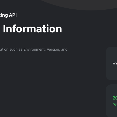
ing API
 Information
mation such as Environment, Version, and
E
2
re