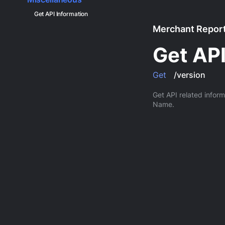
Get API Information
Merchant Report
Get API
Get
/version
Get API related infor
Name.