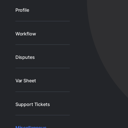
Profile
Workflow
Disputes
Var Sheet
Support Tickets
Miscellaneous