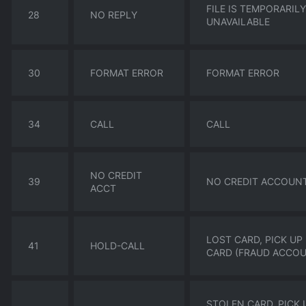
FILE IS TEMPORARILY
28
NO REPLY
UNAVAILABLE
30
FORMAT ERROR
FORMAT ERROR
34
CALL
CALL
NO CREDIT
39
NO CREDIT ACCOUN
ACCT
LOST CARD, PICK UP
41
HOLD-CALL
CARD (FRAUD ACCO
STOLEN CARD, PICK 