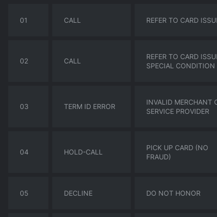
01
CALL
REFER TO CARD ISSU
REFER TO CARD ISSU
02
CALL
SPECIAL CONDITION
INVALID MERCHANT 
03
TERM ID ERROR
SERVICE PROVIDER
PICK UP CARD (NO
04
HOLD-CALL
FRAUD)
05
DECLINE
DO NOT HONOR