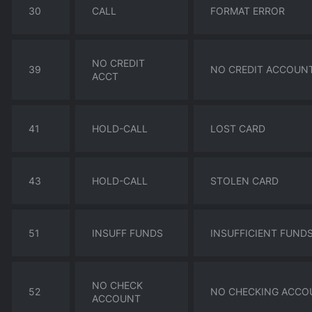
30
CALL
FORMAT ERROR
NO CREDIT
39
NO CREDIT ACCOUN
ACCT
41
HOLD-CALL
LOST CARD
43
HOLD-CALL
STOLEN CARD
51
INSUFF FUNDS
INSUFFICIENT FUND
NO CHECK
52
NO CHECKING ACCO
ACCOUNT