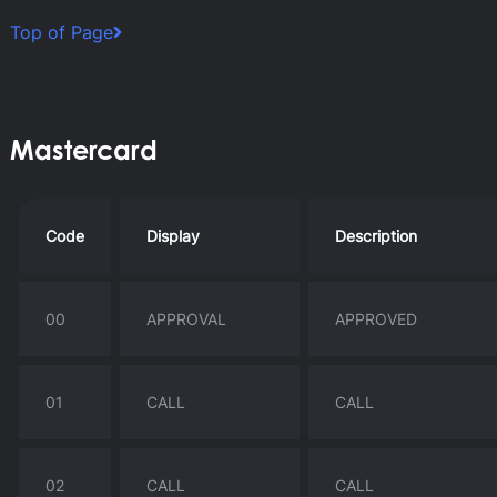
Top of Page
Mastercard
Code
Display
Description
00
APPROVAL
APPROVED
01
CALL
CALL
02
CALL
CALL