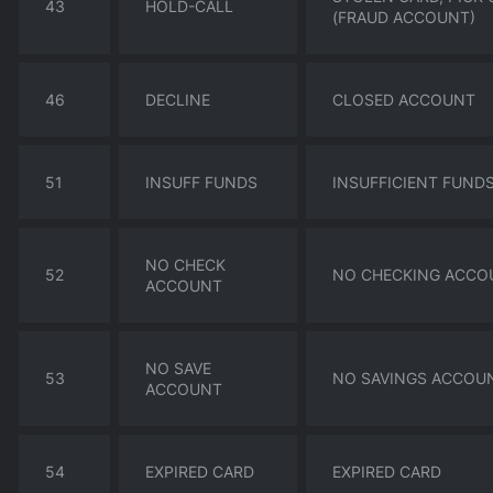
43
HOLD-CALL
(FRAUD ACCOUNT)
46
DECLINE
CLOSED ACCOUNT
51
INSUFF FUNDS
INSUFFICIENT FUND
NO CHECK
52
NO CHECKING ACCO
ACCOUNT
NO SAVE
53
NO SAVINGS ACCOU
ACCOUNT
54
EXPIRED CARD
EXPIRED CARD