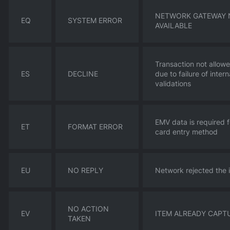
NETWORK GATEWAY 
EQ
SYSTEM ERROR
AVAILABLE
Transaction not allow
ES
DECLINE
due to failure of intern
validations
EMV data is required f
ET
FORMAT ERROR
card entry method
EU
NO REPLY
Network rejected the 
NO ACTION
EV
ITEM ALREADY CAPT
TAKEN