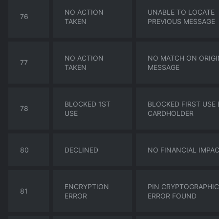
NO ACTION
UNABLE TO LOCATE
76
TAKEN
PREVIOUS MESSAGE
NO ACTION
NO MATCH ON ORIGI
77
TAKEN
MESSAGE
BLOCKED 1ST
BLOCKED FIRST USE 
78
USE
CARDHOLDER
80
DECLINED
NO FINANCIAL IMPA
ENCRYPTION
PIN CRYPTOGRAPHIC
81
ERROR
ERROR FOUND