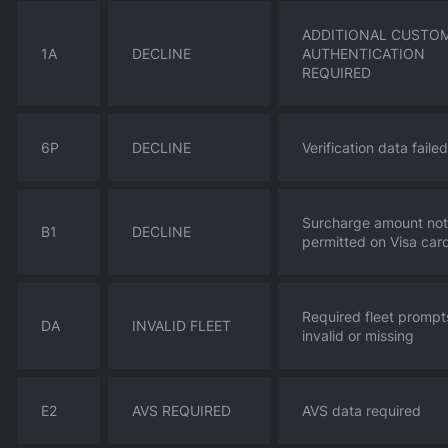
ADDITIONAL CUSTO
1A
DECLINE
AUTHENTICATION
REQUIRED
6P
DECLINE
Verification data failed
Surcharge amount not
B1
DECLINE
permitted on Visa car
Required fleet prompt
DA
INVALID FLEET
invalid or missing
E2
AVS REQUIRED
AVS data required