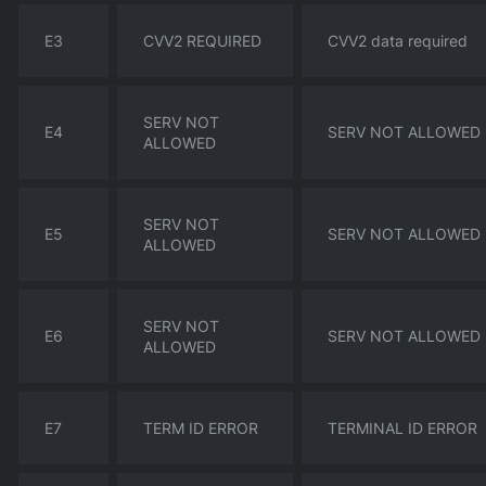
E3
CVV2 REQUIRED
CVV2 data required
SERV NOT
E4
SERV NOT ALLOWED
ALLOWED
SERV NOT
E5
SERV NOT ALLOWED
ALLOWED
SERV NOT
E6
SERV NOT ALLOWED
ALLOWED
E7
TERM ID ERROR
TERMINAL ID ERROR