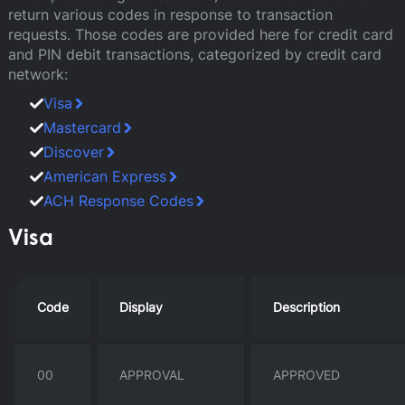
return various codes in response to transaction
requests. Those codes are provided here for credit card
and PIN debit transactions, categorized by credit card
network:
Visa
Mastercard
Discover
American Express
ACH Response Codes
Visa
Code
Display
Description
00
APPROVAL
APPROVED