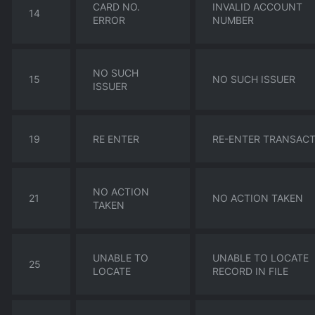
CARD NO.
INVALID ACCOUNT
14
ERROR
NUMBER
NO SUCH
15
NO SUCH ISSUER
ISSUER
19
RE ENTER
RE-ENTER TRANSAC
NO ACTION
21
NO ACTION TAKEN
TAKEN
UNABLE TO
UNABLE TO LOCATE
25
LOCATE
RECORD IN FILE