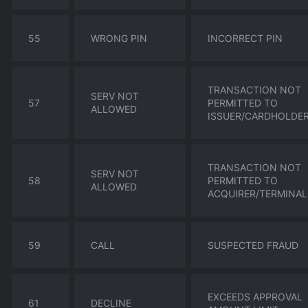
55
WRONG PIN
INCORRECT PIN
TRANSACTION NOT
SERV NOT
57
PERMITTED TO
ALLOWED
ISSUER/CARDHOLDE
TRANSACTION NOT
SERV NOT
58
PERMITTED TO
ALLOWED
ACQUIRER/TERMINAL
59
CALL
SUSPECTED FRAUD
EXCEEDS APPROVAL
61
DECLINE