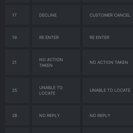
17
DECLINE
CUSTOMER CANCEL
19
RE ENTER
RE ENTER
NO ACTION
21
NO ACTION TAKEN
TAKEN
UNABLE TO
25
UNABLE TO LOCATE
LOCATE
28
NO REPLY
NO REPLY