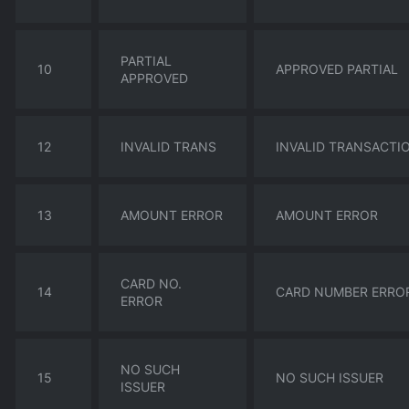
PARTIAL
10
APPROVED PARTIAL
APPROVED
12
INVALID TRANS
INVALID TRANSACTI
13
AMOUNT ERROR
AMOUNT ERROR
CARD NO.
14
CARD NUMBER ERRO
ERROR
NO SUCH
15
NO SUCH ISSUER
ISSUER