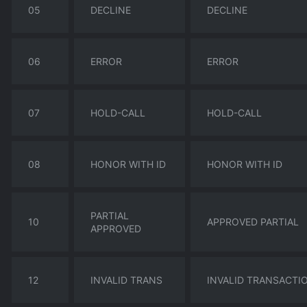
05
DECLINE
DECLINE
06
ERROR
ERROR
07
HOLD-CALL
HOLD-CALL
08
HONOR WITH ID
HONOR WITH ID
PARTIAL
10
APPROVED PARTIAL
APPROVED
12
INVALID TRANS
INVALID TRANSACTI