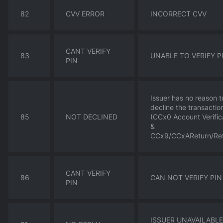
82
CVV ERROR
INCORRECT CVV
CANT VERIFY
83
UNABLE TO VERIFY P
PIN
Issuer has no reason t
decline the transactio
85
NOT DECLINED
(CCx0 Account Verific
&
CCx9/CCxAReturn/Re
CANT VERIFY
86
CAN NOT VERIFY PIN
PIN
ISSUER UNAVAILABLE