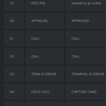
Z3
DECLINE
Unable to go online
00
APPROVAL
APPROVED
01
CALL
CALL
02
CALL
CALL
03
TERM ID ERROR
TERMINAL ID ERROR
04
HOLD-CALL
CAPTURE CARD