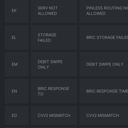
SERV NOT
PINLESS ROUTING N
EK
ALLOWED
ALLOWED
STORAGE
EL
BRIC STORAGE FAILE
FAILED
DEBIT SWIPE
EM
DEBIT SWIPE ONLY
ONLY
BRIC RESPONSE
EN
BRIC RESPONSE TIM
TO
EO
CVV2 MISMATCH
CVV2 MISMATCH