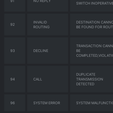
91
NO REPLY
SWITCH INOPERATIV
INVALID
DESTINATION CANN
92
ROUTING
BE FOUND FOR ROUT
TRANSACTION CAN
93
DECLINE
BE
COMPLETED,VIOLAT
DUPLICATE
94
CALL
TRANSMISSION
DETECTED
96
SYSTEM ERROR
SYSTEM MALFUNCTI