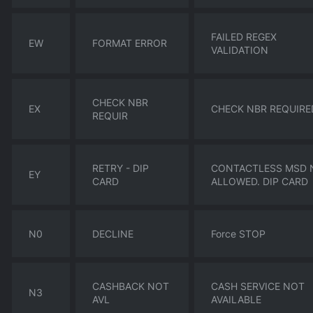
FAILED REGEX
EW
FORMAT ERROR
VALIDATION
CHECK NBR
EX
CHECK NBR REQUIRE
REQUIR
RETRY - DIP
CONTACTLESS MSD 
EY
CARD
ALLOWED. DIP CARD
N0
DECLINE
Force STOP
CASHBACK NOT
CASH SERVICE NOT
N3
AVL
AVAILABLE