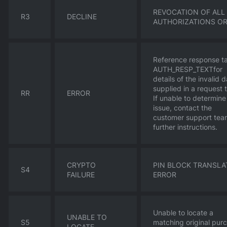
REVOCATION OF ALL
R3
DECLINE
AUTHORIZATIONS O
Reference response t
AUTH_RESP_TEXTfor
details of the invalid 
supplied in a request 
RR
ERROR
If unable to determine
issue, contact the
customer support tea
further instructions.
CRYPTO
PIN BLOCK TRANSLA
S4
FAILURE
ERROR
Unable to locate a
UNABLE TO
S5
matching original pur
LOCATE