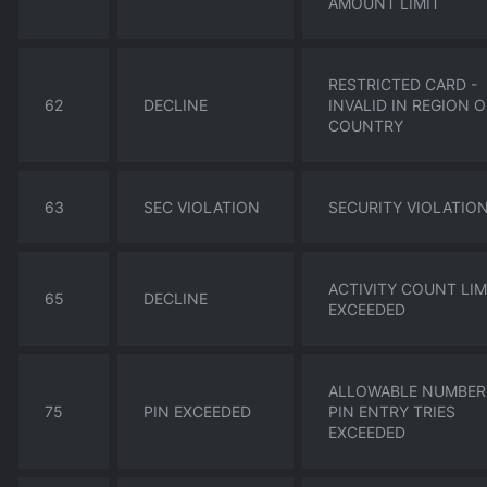
AMOUNT LIMIT
RESTRICTED CARD -
62
DECLINE
INVALID IN REGION 
COUNTRY
63
SEC VIOLATION
SECURITY VIOLATIO
ACTIVITY COUNT LIM
65
DECLINE
EXCEEDED
ALLOWABLE NUMBER
75
PIN EXCEEDED
PIN ENTRY TRIES
EXCEEDED