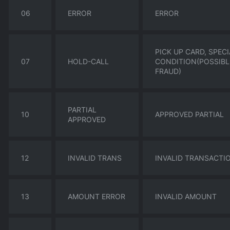
06
ERROR
ERROR
PICK UP CARD, SPECI
07
HOLD-CALL
CONDITION(POSSIBL
FRAUD)
PARTIAL
10
APPROVED PARTIAL
APPROVED
12
INVALID TRANS
INVALID TRANSACTI
13
AMOUNT ERROR
INVALID AMOUNT