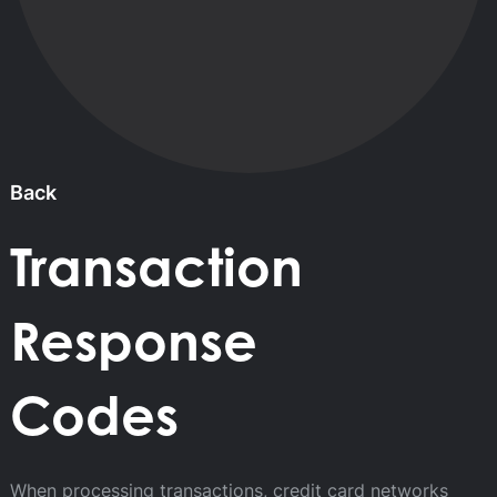
Back
Transaction
Response
Codes
When processing transactions, credit card networks