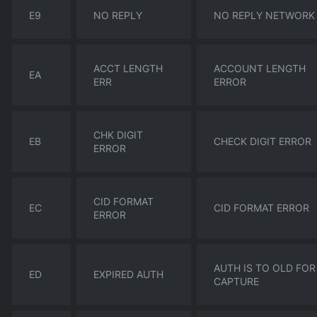
E9
NO REPLY
NO REPLY NETWORK
ACCT LENGTH
ACCOUNT LENGTH
EA
ERR
ERROR
CHK DIGIT
EB
CHECK DIGIT ERROR
ERROR
CID FORMAT
EC
CID FORMAT ERROR
ERROR
AUTH IS TO OLD FOR
ED
EXPIRED AUTH
CAPTURE