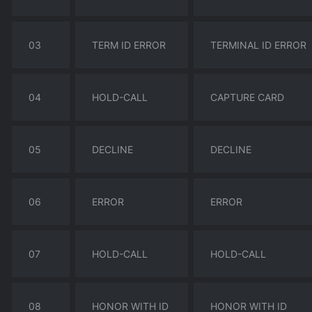
03
TERM ID ERROR
TERMINAL ID ERROR
04
HOLD-CALL
CAPTURE CARD
05
DECLINE
DECLINE
06
ERROR
ERROR
07
HOLD-CALL
HOLD-CALL
08
HONOR WITH ID
HONOR WITH ID