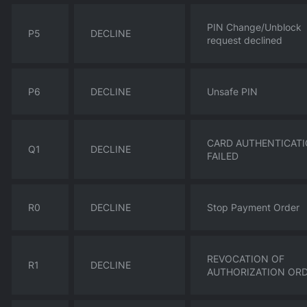
PIN Change/Unblock
P5
DECLINE
request declined
P6
DECLINE
Unsafe PIN
CARD AUTHENTICAT
Q1
DECLINE
FAILED
R0
DECLINE
Stop Payment Order
REVOCATION OF
R1
DECLINE
AUTHORIZATION OR