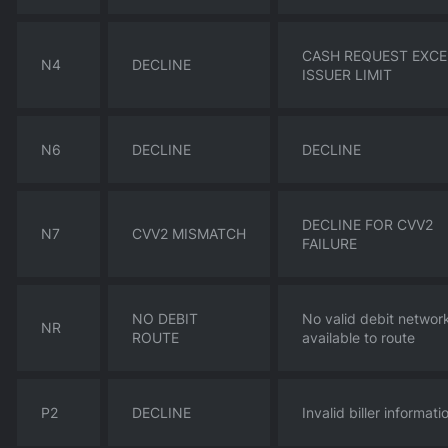
CASH REQUEST EXC
N4
DECLINE
ISSUER LIMIT
N6
DECLINE
DECLINE
DECLINE FOR CVV2
N7
CVV2 MISMATCH
FAILURE
NO DEBIT
No valid debit networ
NR
ROUTE
available to route
P2
DECLINE
Invalid biller informati