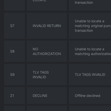
transaction
Unable to locate a
S7
INVALID RETURN
matching original pur
transaction
NO
Unable to locate a
S8
AUTHORIZATION
matching authorizatio
TLV TAGS
S9
TLV TAGS INVALID
INVALID
Z1
DECLINE
Offline declined