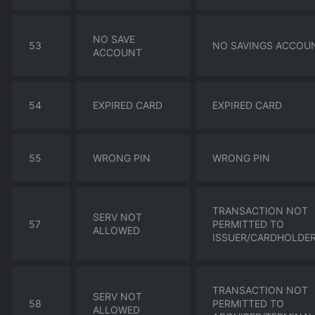
NO SAVE
53
NO SAVINGS ACCOU
ACCOUNT
54
EXPIRED CARD
EXPIRED CARD
55
WRONG PIN
WRONG PIN
TRANSACTION NOT
SERV NOT
57
PERMITTED TO
ALLOWED
ISSUER/CARDHOLDE
TRANSACTION NOT
SERV NOT
58
PERMITTED TO
ALLOWED