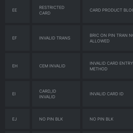
RESTRICTED
EE
CARD PRODUCT BLO
CARD
BRIC ON PIN TRAN 
EF
INVALID TRANS
ALLOWED
INVALID CARD ENTRY
EH
CEM INVALID
METHOD
CARD_ID
EI
INVALID CARD ID
INVALID
EJ
NO PIN BLK
NO PIN BLK