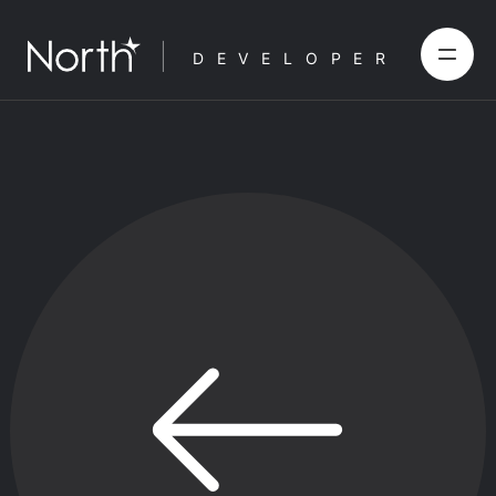
DEVELOPER