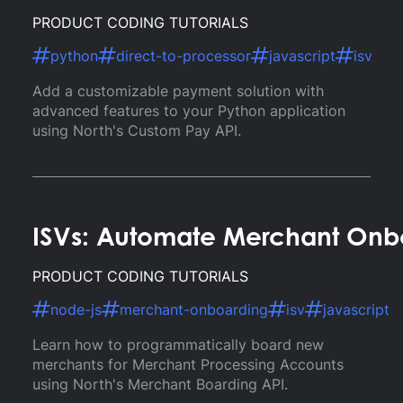
PRODUCT CODING TUTORIALS
python
direct-to-processor
javascript
isv
Add a customizable payment solution with
advanced features to your Python application
using North's Custom Pay API.
ISVs: Automate Merchant Onb
PRODUCT CODING TUTORIALS
node-js
merchant-onboarding
isv
javascript
Learn how to programmatically board new
merchants for Merchant Processing Accounts
using North's Merchant Boarding API.