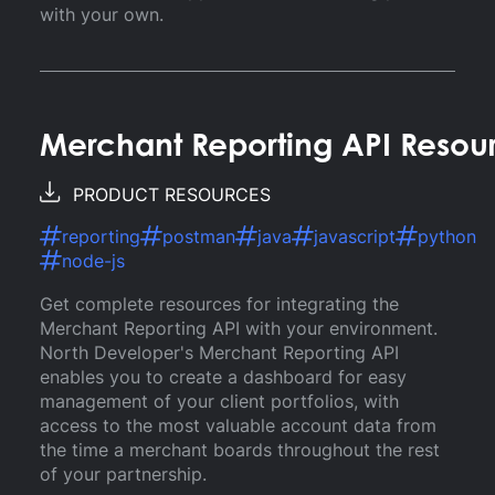
with your own.
Merchant Reporting API Resou
PRODUCT RESOURCES
reporting
postman
java
javascript
python
node-js
Get complete resources for integrating the
Merchant Reporting API with your environment.
North Developer's Merchant Reporting API
enables you to create a dashboard for easy
management of your client portfolios, with
access to the most valuable account data from
the time a merchant boards throughout the rest
of your partnership.