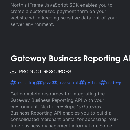
North's iFrame JavaScript SDK enables you to
create a customized payment form on your
website while keeping sensitive data out of your
server environment.
Gateway Business Reporting A
PRODUCT RESOURCES
reporting
java
javascript
python
node-js
Get complete resources for integrating the
Gateway Business Reporting API with your
environment. North Developer's Gateway
Business Reporting API enables you to build a
consolidated merchant portal for accessing real-
time business management information. Some