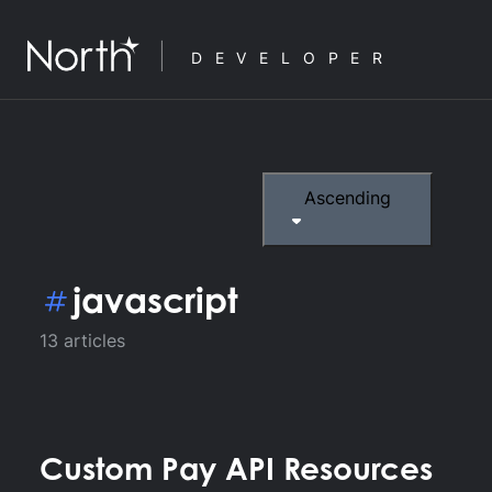
DEVELOPER
Ascending
javascript
13
articles
Custom Pay API Resources