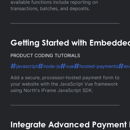
available functions include reporting on
transactions, batches, and deposits.
Getting Started with Embedde
PRODUCT CODING TUTORIALS
javascript
node-js
vue
hosted-payments
ec
Add a secure, processor-hosted payment form to
your website with the JavaScript Vue framework
using North's iFrame JavaScript SDK.
Integrate Advanced Payment F