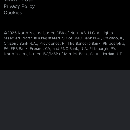
Privacy Policy
Cookies
©
2026
North is a registered DBA of NorthAB, LLC. All rights
reserved. North is a registered ISO of BMO Bank N.A., Chicago, IL,
Citizens Bank N.A., Providence, RI, The Bancorp Bank, Philadelphia,
PA, FFB Bank, Fresno, CA, and PNC Bank, N.A. Pittsburgh, PA.
North is a registered ISO/MSP of Merrick Bank, South Jordan, UT.