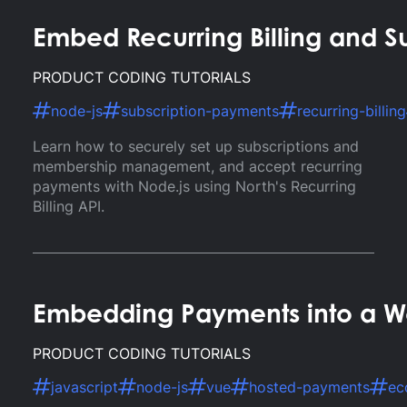
Embed Recurring Billing and S
PRODUCT CODING TUTORIALS
node-js
subscription-payments
recurring-billing
Learn how to securely set up subscriptions and
membership management, and accept recurring
payments with Node.js using North's Recurring
Billing API.
Embedding Payments into a We
PRODUCT CODING TUTORIALS
javascript
node-js
vue
hosted-payments
ec