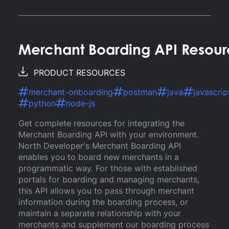
Merchant Boarding API Resour
PRODUCT RESOURCES
merchant-onboarding
postman
java
javascrip
python
node-js
Get complete resources for integrating the
Merchant Boarding API with your environment.
North Developer's Merchant Boarding API
enables you to board new merchants in a
programmatic way. For those with established
portals for boarding and managing merchants,
this API allows you to pass through merchant
information during the boarding process, or
maintain a separate relationship with your
merchants and supplement our boarding process