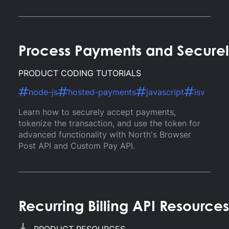
Process Payments and Securel
PRODUCT CODING TUTORIALS
node-js
hosted-payments
javascript
isv
Learn how to securely accept payments,
tokenize the transaction, and use the token for
advanced functionality with North's Browser
Post API and Custom Pay API.
Recurring Billing API Resources