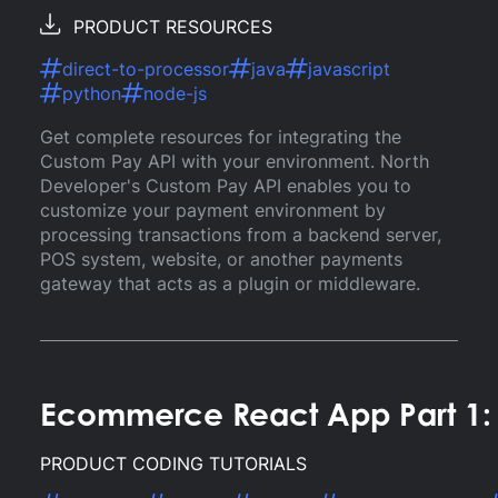
PRODUCT RESOURCES
direct-to-processor
java
javascript
python
node-js
Get complete resources for integrating the
Custom Pay API with your environment. North
Developer's Custom Pay API enables you to
customize your payment environment by
processing transactions from a backend server,
POS system, website, or another payments
gateway that acts as a plugin or middleware.
Ecommerce React App Part 1: 
PRODUCT CODING TUTORIALS