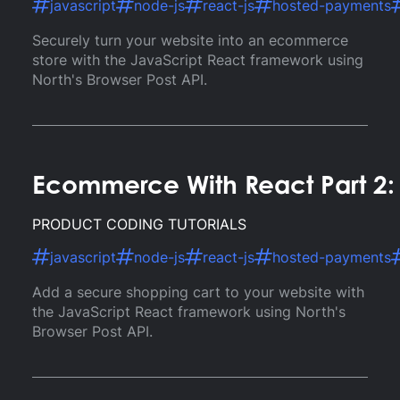
javascript
node-js
react-js
hosted-payments
Securely turn your website into an ecommerce
store with the JavaScript React framework using
North's Browser Post API.
Ecommerce With React Part 2: 
PRODUCT CODING TUTORIALS
javascript
node-js
react-js
hosted-payments
Add a secure shopping cart to your website with
the JavaScript React framework using North's
Browser Post API.