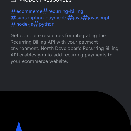
PRODUCT RESOURCES
ecommerce
recurring-billing
subscription-payments
java
javascript
node-js
python
Get complete resources for integrating the
Recurring Billing API with your payment
environment. North Developer's Recurring Billing
API enables you to add recurring payments to
your ecommerce website.