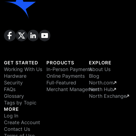
GET STARTED
PRODUCTS
EXPLORE
Working With Us
In-Person Payments
About Us
Hardware
Online Payments
Blog
Security
Full-Featured
North.com
FAQs
Merchant Management
North Hub
Glossary
North Exchange
Tags by Topic
MORE
Log In
Create Account
Contact Us
Terms of Use