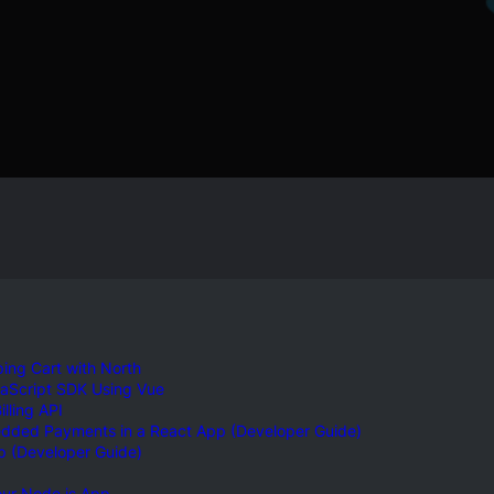
ing Cart with North
vaScript SDK Using Vue
lling API
edded Payments in a React App (Developer Guide)
p (Developer Guide)
our Node.js App