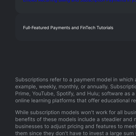
Full-Featured Payments and FinTech Tutorials
Subscriptions refer to a payment model in which a
example, weekly, monthly, or annually. Subscript
Prime, YouTube, Spotify, and Hulu; software as a
online learning platforms that offer educational 
While subscription models won't work for all busi
benefits of these models include a steadier and m
businesses to adjust pricing and features to meet 
them since they don't have to invest a large sum