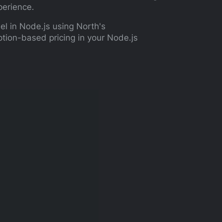
perience.
el in Node.js using North's
tion-based pricing in your Node.js