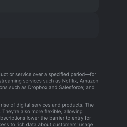
uct or service over a specified period—for
streaming services such as Netflix, Amazon
tions such as Dropbox and Salesforce; and
rise of digital services and products. The
They're also more flexible, allowing
scriptions lower the barrier to entry for
ccess to rich data about customers' usage