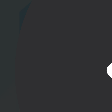
Gl
Ta