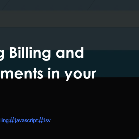
 Billing and
ments in your
ling
javascript
isv