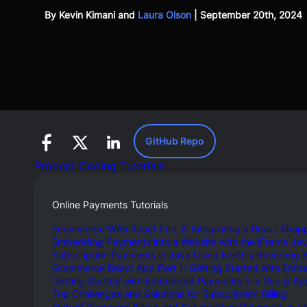
By
Kevin Kimani
and
Laura Olson
|
September 20th, 2024
GitHub Repo
Product Coding Tutorials
Online Payments Tutorials
Ecommerce With React Part 2: Integrating a React Shopp
Embedding Payments into a Website with the iFrame Ja
Subscription Payments in Java Using North's Recurring Bi
Ecommerce React App Part 1: Getting Started with Emb
Getting Started with Embedded Payments in a Vue.js Ap
Top Challenges and Solutions for Subscription Billing
Embed Recurring Billing and Subscription Payments in y