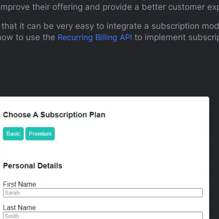
improve their offering and provide a better customer ex
hat it can be very easy to integrate a subscription mod
n how to use the
Recurring Billing API
to implement subscrip