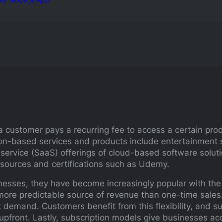
 customer pays a recurring fee to access a certain prod
ion-based services and products include entertainment 
 service (SaaS) offerings of cloud-based software solu
resources and certifications such as Udemy.
nesses, they have become increasingly popular with the 
ore predictable source of revenue than one-time sales. 
demand. Customers benefit from this flexibility, and sub
 upfront. Lastly, subscription models give businesses a