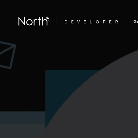
Ge
DEVELOPER
F