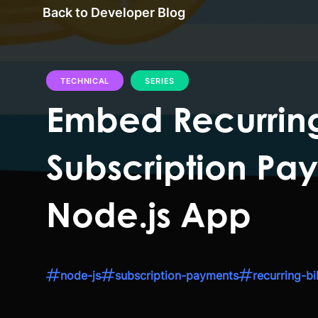
Back to Developer Blog
TECHNICAL
SERIES
Embed Recurring
Subscription Pay
Node.js App
node-js
subscription-payments
recurring-bil