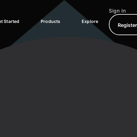
Sign In
t Started
Products
Explore
Registe
North.com
North Hub
AQs
North Exchange