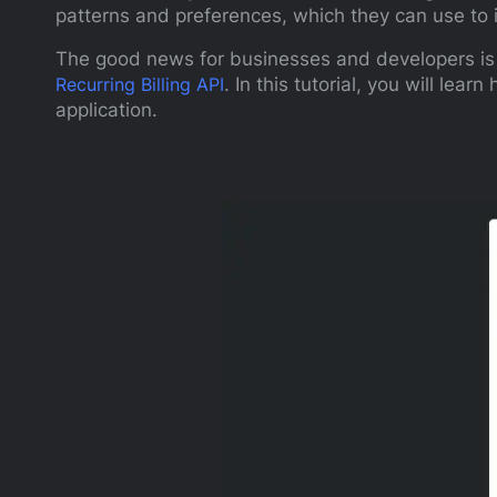
patterns and preferences, which they can use to 
The good news for businesses and developers is t
Recurring Billing API
. In this tutorial, you will lear
application.