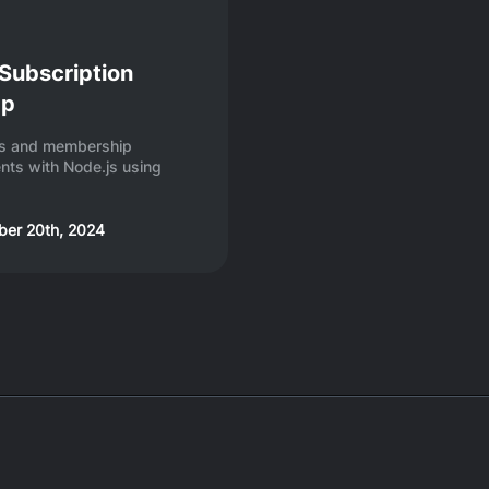
 Subscription
pp
ons and membership
ts with Node.js using
er 20th, 2024