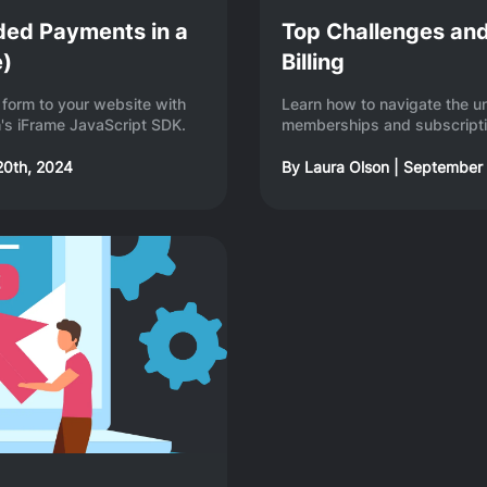
ded Payments in a
Top Challenges and
e)
Billing
form to your website with
Learn how to navigate the u
's iFrame JavaScript SDK.
memberships and subscript
20th, 2024
By
Laura Olson
|
September 