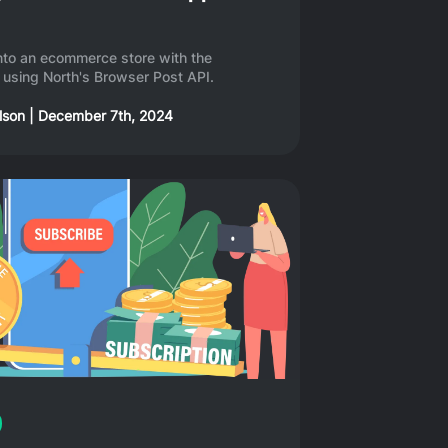
into an ecommerce store with the
using North's Browser Post API.
lson
|
December 7th, 2024