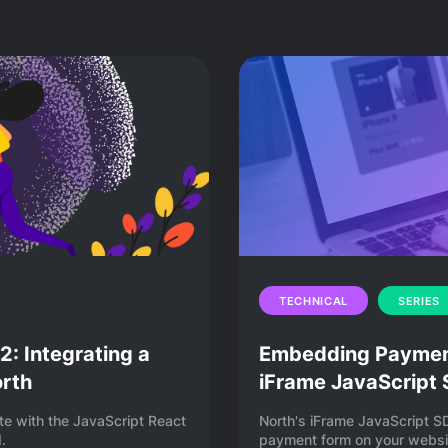
out embedding payments in an app or on a website
what embedded payments are, how payment
ments to your system, and more.
TECHNICAL
SERIES
: Integrating a
Embedding Payment
orth
iFrame JavaScript
te with the JavaScript React
North's iFrame JavaScript S
.
payment form on your websit