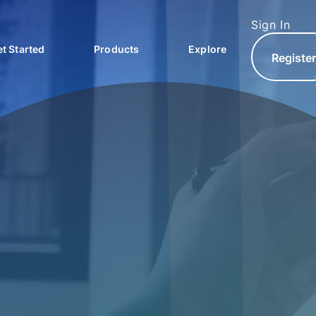
Sign In
t Started
Products
Explore
Registe
North.com
North Hub
AQs
North Exchange