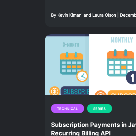
By
Kevin Kimani
and
Laura Olson
|
Decembe
TECHNICAL
SERIES
Subscription Payments in Ja
Recurring Billing API