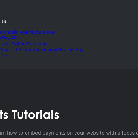
ials
efunds in your Node.js App
m Pay API
 your Python Flask App
 Payment Acceptance in your Node.js App
ython
 Tutorials
 Coding Tut
o learn how to embed payments on your website with a focus