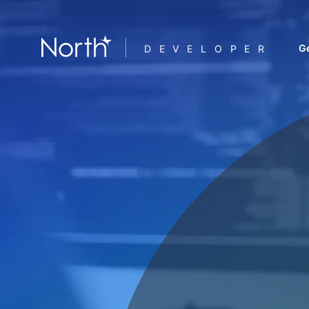
Ge
DEVELOPER
F