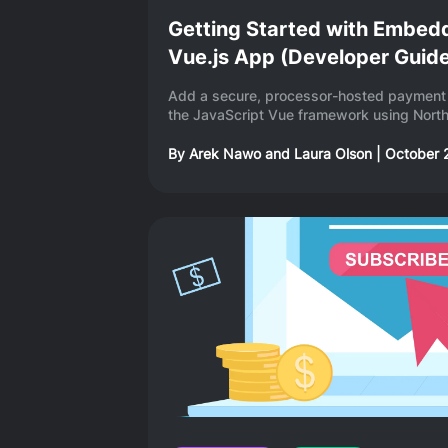
Getting Started with Embed
Vue.js App (Developer Guid
Add a secure, processor-hosted payment 
the JavaScript Vue framework using North
By
Arek Nawo
and
Laura Olson
|
October 