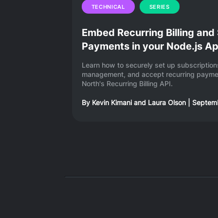
TECHNICAL
SERIES
Embed Recurring Billing and
Payments in your Node.js A
Learn how to securely set up subscripti
management, and accept recurring paymen
North's Recurring Billing API.
By
Kevin Kimani
and
Laura Olson
|
Septemb