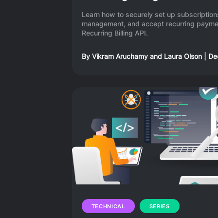
Learn how to securely set up subscripti
management, and accept recurring paymen
Recurring Billing API.
By
Vikram Aruchamy
and
Laura Olson
|
De
TECHNICAL
SERIES