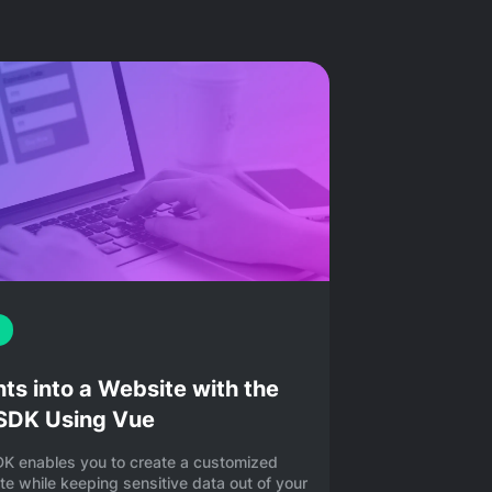
s into a Website with the
 SDK Using Vue
DK enables you to create a customized
e while keeping sensitive data out of your