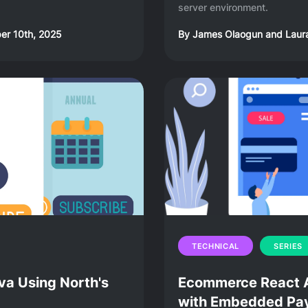
server environment.
r 10th, 2025
By
James Olaogun
and
Laur
TECHNICAL
SERIES
va Using North's
Ecommerce React Ap
with Embedded Pay