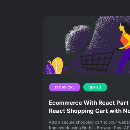
Find answers to every question ab
in this blog series. You’ll learn 
processing works, how to add pay
TECHNICAL
SERIES
Ecommerce With React Part 2
React Shopping Cart with N
Add a secure shopping cart to your websi
framework using North's Browser Post API