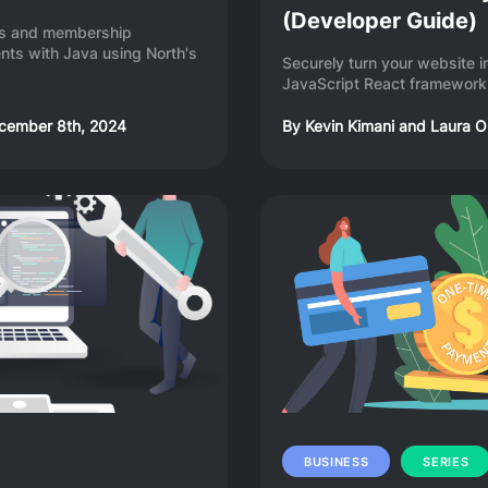
(Developer Guide)
ons and membership
ts with Java using North's
Securely turn your website 
JavaScript React framework 
cember 8th, 2024
By
Kevin Kimani
and
Laura O
BUSINESS
SERIES