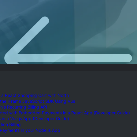
ossary
Product Finder
gs by Topic
 a React Shopping Cart with North
 the iFrame JavaScript SDK Using Vue
's Recurring Billing API
arted with Embedded Payments in a React App (Developer Guide)
in a Vue.js App (Developer Guide)
ion Billing
 Payments in your Node.js App