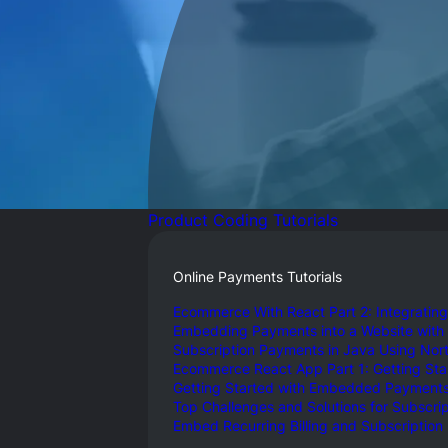
Gl
Ta
Product Coding Tutorials
Online Payments Tutorials
Ecommerce With React Part 2: Integrating
Embedding Payments into a Website with
Subscription Payments in Java Using North
Ecommerce React App Part 1: Getting St
Getting Started with Embedded Payments 
Top Challenges and Solutions for Subscript
Embed Recurring Billing and Subscription