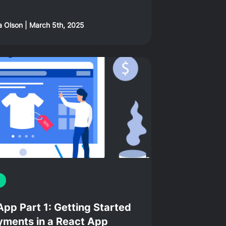
a Olson
|
March 5th, 2025
p Part 1: Getting Started
ments in a React App