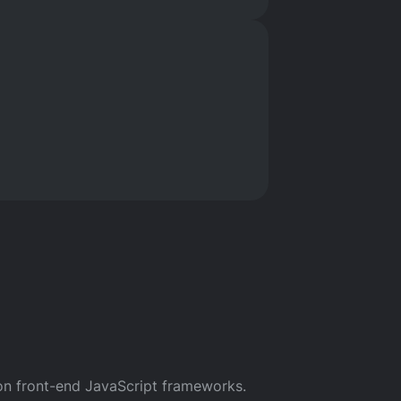
orials
 on front-end JavaScript frameworks.