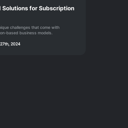
 Solutions for Subscription
nique challenges that come with
ion-based business models.
27th, 2024