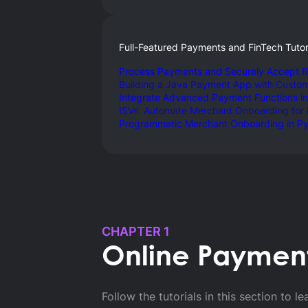
Full-Featured Payments and FinTech Tutor
Process Payments and Securely Accept R
Building a Java Payment App with Custo
Integrate Advanced Payment Functions in
ISVs: Automate Merchant Onboarding for
Programmatic Merchant Onboarding in P
Back to Developer Blog
CHAPTER 1
BLOG SERIES
Online Payments
Product
Follow the tutorials in this section t